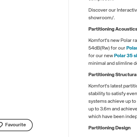
Discover our Interact
showroom/.
Partitioning Acoustic
Komfort's new Polar ra
54dB(Rw) for our
Pola
for our new
Polar 35 s
minimal and slimline d
Partitioning Structur
Komfort's latest parti
stability to satisfy ev
systems achieve up to s
up to 3.6m and achieve 
which have been indepe
Favourite
Partitioning Design