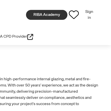
Sign
RIBA Academy
in
A CPD Provider
in high-performance internal glazing, metal and fire-
tems. With over 50 years’ experience, we act as the design
ommunity, delivering precision-manufactured
 that seamlessly deliver on compliance, aesthetics and
nsuring your project’s success from concept to