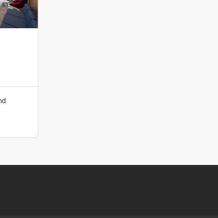
roduct manufacturers. At Komfort we appreciate that
 and treat it as such. Each interior design has a direct
ellbeing and the success of any business. That’s why we
t to design and source the most compatible products and
 create and design with you, help customise and bring
ng your guide in the process. Our involvement at the
nd
 us to limit risk and maximise performance.
ion team at
specifiersupport@komfort.co.uk
|
+44 (0)121