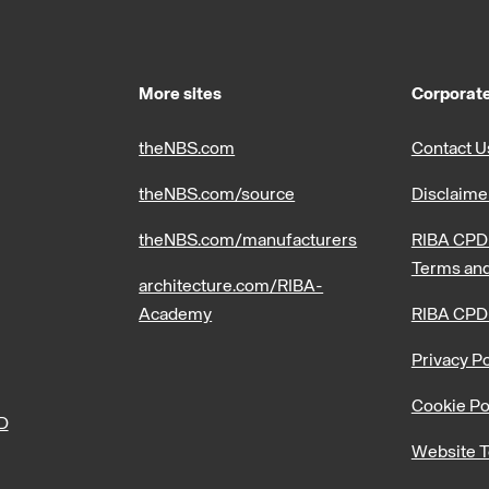
More sites
Corporate
theNBS.com
Contact U
theNBS.com/source
Disclaime
theNBS.com/manufacturers
RIBA CPD 
Terms and
architecture.com/RIBA-
Academy
RIBA CPD
Privacy Po
Cookie Po
PD
Website T