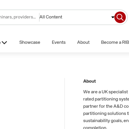
All Content
Showcase
Events
About
Become a RIB
e
About
We are a UK specialist 
rated partitioning sys
partner for the A&D c
partitioning solutions
sustainability goals, e
completion.