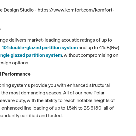
ive Design Studio - https://www.komfort.com/komfort-
s
nge delivers market-leading acoustic ratings of up to
r 101 double-glazed partition system
and up to 41dB(Rw)
ingle glazed partition system
, without compromising on
esign options.
al Performance
tioning systems provide you with enhanced structural
en the most demanding spaces. All of our new Polar
evere duty, with the ability to reach notable heights of
enhanced line loading of up to 1.5kN to BS 6180; all of
ndently certified and tested.