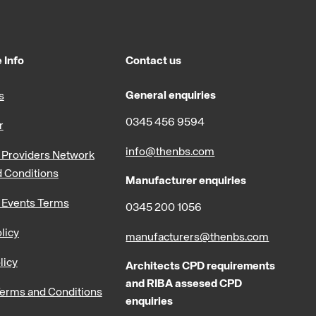
 Info
Contact us
General enquiries
s
0345 456 9594
r
info@thenbs.com
Providers Network
 Conditions
Manufacturer enquiries
 Events Terms
0345 200 1056
licy
manufacturers@thenbs.com
licy
Architects CPD requirements
and RIBA assesed CPD
erms and Conditions
enquiries