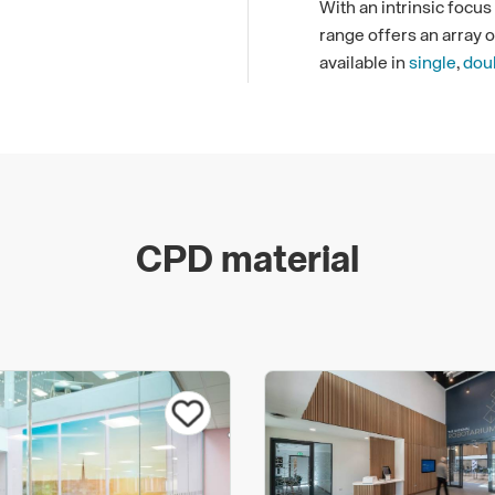
With an intrinsic focu
range offers an array 
available in
single
,
dou
complementary of one a
in choice.
Fire Rated Partitionin
We offer both
Polar Si
partitioning achieving 
CPD material
our enhanced
E
&
EI
De
minutes of protection. 
meet very high standard
for dividing a workspac
highest specification a
Additionally, Komfort’
the classification req
S200 (hot smoke prote
Komfort's support