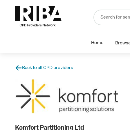
Home
Brows
Back to all CPD providers
Komfort Partitioning Ltd