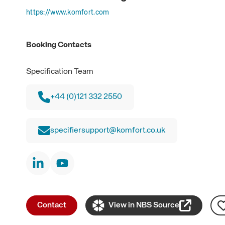
https://www.komfort.com
Booking Contacts
Specification Team
+44 (0)121 332 2550
specifiersupport@komfort.co.uk
Contact
View in NBS Source