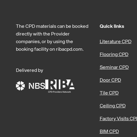
The CPD materials can be booked
Quick links
directly with the Provider
companies, or by using the
Literature CPD
booking facility on ribacpd.com.
Flooring CPD
Seminar CPD
Delivered by
Door CPD
Tile CPD
Ceiling CPD
Factory Visits C
BIM CPD