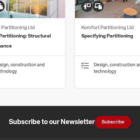
We are far more than p
every interior is unique
impact on individual w
Partitioning Ltd
Komfort Partitioning Ltd
know it is so importan
artitioning: Structural
Specifying Partitioning
services.
mance
Ultimately, we want to
your vision to life bei
sign, construction and
Design, construction a
earliest stage enables
chnology
technology
Contact our Specificat
332 2550
Subscribe to our Newsletter
Subscribe