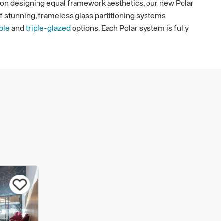
s on designing equal framework aesthetics, our new Polar
of stunning, frameless glass partitioning systems
ble
and
triple-glazed
options. Each Polar system is fully
nother and works as one, giving you ultimate flexibility
g
ngle Glazed
and
Polar Double Glazed
fire rated
up to 30 minutes fire rating. Alongside this, we also offer
fence Glass Fire Screens which can provide up to 120
Our fire rated glass partitioning and glass fire screens
s of fire safety but also offers a flexible design solution
e or public area. All our systems are designed to the
nd fully tested and accredited as fire-resistant.
s Defence fire doors have been smoke tested, meeting
uirements of Sa (room temperature smoke protection) or
ction).