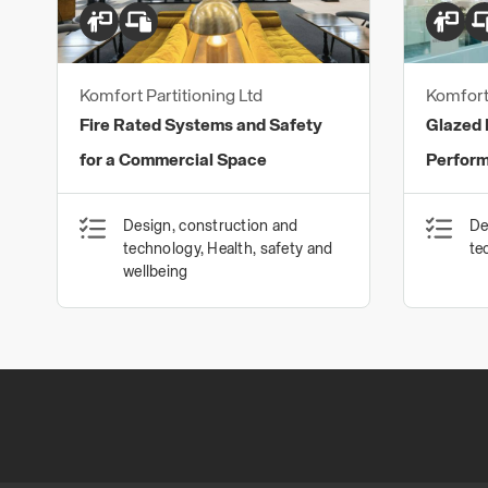
Komfort Partitioning Ltd
Komfort 
Fire Rated Systems and Safety
Glazed P
for a Commercial Space
Perfor
Design, construction and
De
technology, Health, safety and
te
wellbeing