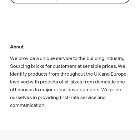
About
We provide a unique service to the building industry,
Sourcing bricks for customers at sensible prices. We
identify products from throughout the UK and Europe.
Involved with projects of all sizes from domestic one-
off houses to major urban developments. We pride
ourselves in providing first-rate service and
communication.