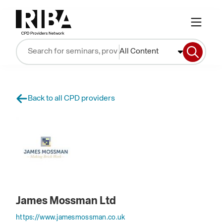
All Content
Back to all CPD providers
James Mossman Ltd
https://www.jamesmossman.co.uk