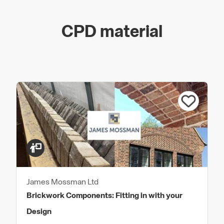
CPD material
James Mossman Ltd
Brickwork Components: Fitting in with your
Design