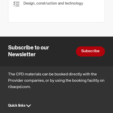
Design, construction and technology
Subscribe to our
Subscribe
Newsletter
The CPD materials can be booked directly with the
Provider companies, or by using the booking facility on
ribacpd.com.
Quick links