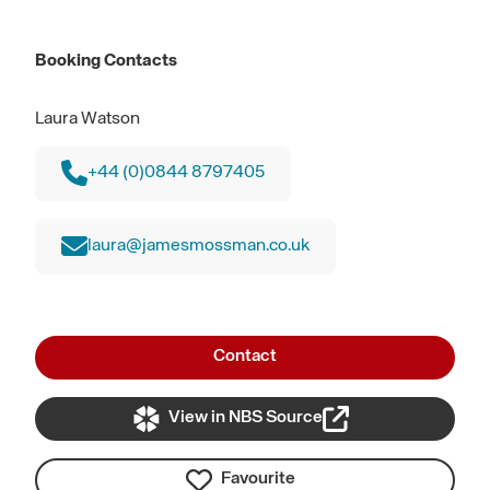
Booking Contacts
Laura Watson
+44 (0)0844 8797405
laura@jamesmossman.co.uk
Contact
View in NBS Source
Favourite