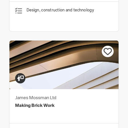
Design, construction and technology
James Mossman Ltd
Making Brick Work