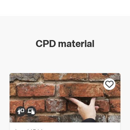
We are more than just a supplier of traditional bricks.
Our team holds over 150 years’ experience within our
industry which enables us to offer expertise, guidance
and advice to our customers. You can be assured that
whatever the size or type of project you are working
on, we will always be available to help and support.
CPD material