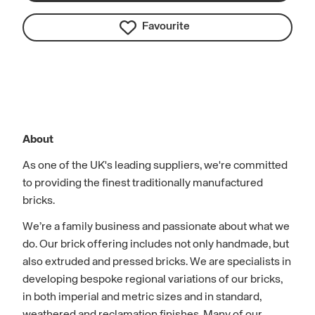
Favourite
About
As one of the UK's leading suppliers, we're committed
to providing the finest traditionally manufactured
bricks.
We’re a family business and passionate about what we
do. Our brick offering includes not only handmade, but
also extruded and pressed bricks. We are specialists in
developing bespoke regional variations of our bricks,
in both imperial and metric sizes and in standard,
weathered and reclamation finishes. Many of our