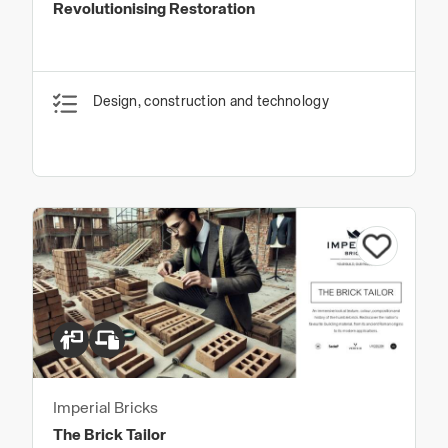
Revolutionising Restoration
Design, construction and technology
Imperial Bricks
The Brick Tailor