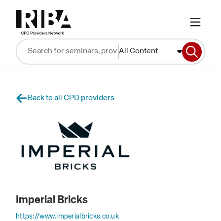
All Content
Back to all CPD providers
Imperial Bricks
https://www.imperialbricks.co.uk