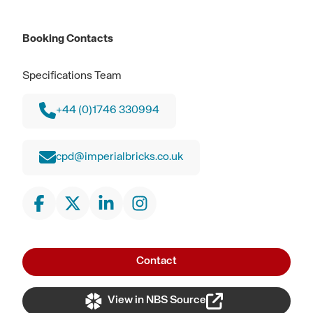
Booking Contacts
Specifications Team
+44 (0)1746 330994
cpd@imperialbricks.co.uk
Contact
View in NBS Source