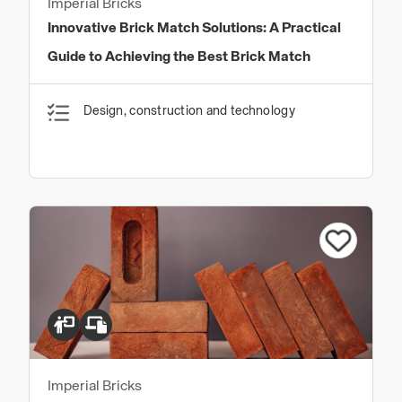
Imperial Bricks
Innovative Brick Match Solutions: A Practical
Guide to Achieving the Best Brick Match
Design, construction and technology
Imperial Bricks