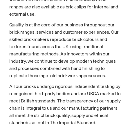
ranges are also available as brick slips for internal and
external use.
Quality is at the core of our business throughout our
brick ranges, services and customer experiences. Our
skilled brickmakers reproduce brick colours and
textures found across the UK, using traditional
manufacturing methods. As innovators within our
industry, we continue to develop modern techniques
and processes combined with hand finishing to
replicate those age-old brickwork appearances.
All our bricks undergo rigorous independent testing by
recognised third-party bodies and are UKCA marked to
meet British standards. The transparency of our supply
chain is integral to us and our manufacturing partners
all meet the strict brick quality, supply and ethical
standards set out in The Imperial Standard.