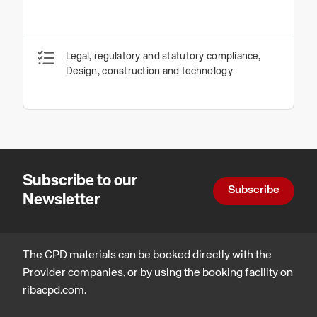
Legal, regulatory and statutory compliance,
Design, construction and technology
Subscribe to our
Subscribe
Newsletter
The CPD materials can be booked directly with the
Provider companies, or by using the booking facility on
ribacpd.com.