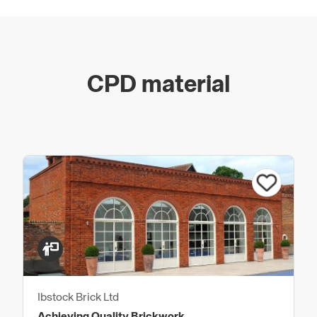
CPD material
Ibstock Brick Ltd