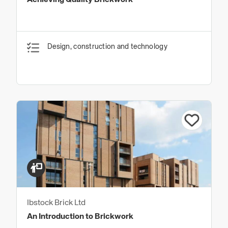
Achieving Quality Brickwork
Design, construction and technology
Ibstock Brick Ltd
An Introduction to Brickwork