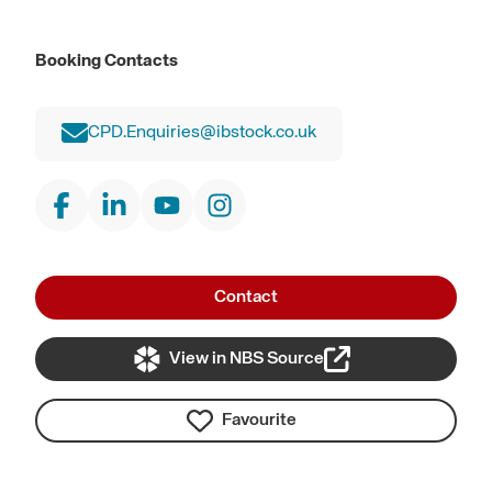
Booking Contacts
CPD.Enquiries@ibstock.co.uk
Contact
View in NBS Source
Favourite