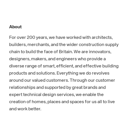
About
For over 200 years, we have worked with architects,
builders, merchants, and the wider construction supply
chain to build the face of Britain. We are innovators,
designers, makers, and engineers who provide a
diverse range of smart, efficient, and effective building
products and solutions. Everything we do revolves
around our valued customers. Through our customer
relationships and supported by great brands and
expert technical design services, we enable the
creation of homes, places and spaces for us all to live
and work better.