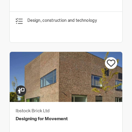
Design, construction and technology
Ibstock Brick Ltd
Designing for Movement