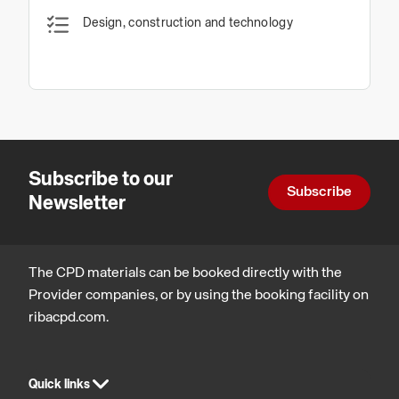
Design, construction and technology
Subscribe to our
Subscribe
Newsletter
The CPD materials can be booked directly with the
Provider companies, or by using the booking facility on
ribacpd.com.
Quick links