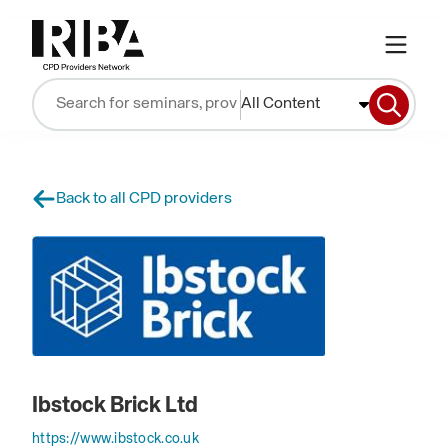
All Content
Back to all CPD providers
Ibstock Brick Ltd
https://www.ibstock.co.uk