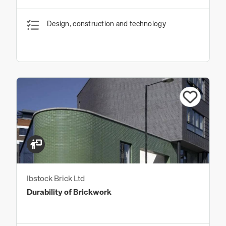
Design, construction and technology
Ibstock Brick Ltd
Durability of Brickwork