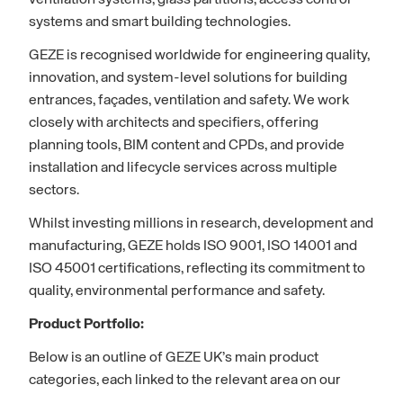
systems and smart building technologies.
GEZE is recognised worldwide for engineering quality,
innovation, and system-level solutions for building
entrances, façades, ventilation and safety. We work
closely with architects and specifiers, offering
planning tools, BIM content and CPDs, and provide
installation and lifecycle services across multiple
sectors.
Whilst investing millions in research, development and
manufacturing, GEZE holds ISO 9001, ISO 14001 and
ISO 45001 certifications, reflecting its commitment to
quality, environmental performance and safety.
Product Portfolio:
Below is an outline of GEZE UK’s main product
categories, each linked to the relevant area on our
website, where you can find more information.