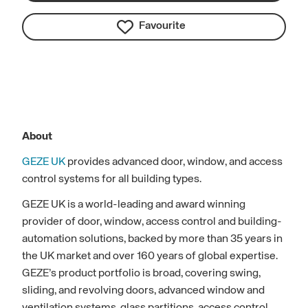
Favourite
About
GEZE UK
provides advanced door, window, and access
control systems for all building types.
GEZE UK is a world-leading and award winning
provider of door, window, access control and building-
automation solutions, backed by more than 35 years in
the UK market and over 160 years of global expertise.
GEZE’s product portfolio is broad, covering swing,
sliding, and revolving doors, advanced window and
ventilation systems, glass partitions, access control