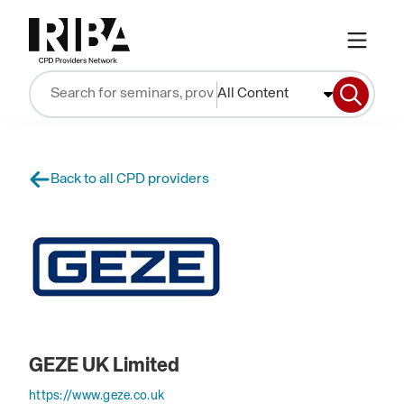
All Content
Back to all CPD providers
GEZE UK Limited
https://www.geze.co.uk