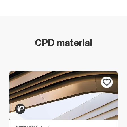
Swing Doors
Swing doors in many forms guide us comfortably
through daily life. Swing doors – also called single-
action doors – are everywhere. Whether as accessible
CPD material
automatic doors in private or public buildings, where
the door must open absolutely effortlessly, or
equipped with a door closer for manual opening: door
technology and drive systems from GEZE open and
close swing doors comfortably, reliably, and in
accordance with your individual requirements.
Door Control
Door Closers
Floor Springs
Integrated Door Closers
Hold-open Systems
Automatic Door Drives