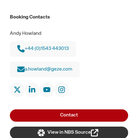
Booking Contacts
Andy Howland
+44 (0)1543 443013
a.howland@geze.com
Contact
View in NBS Source