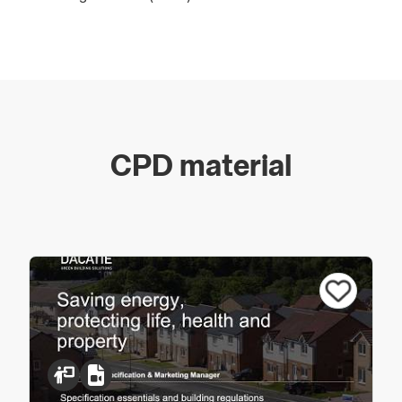
As a market leader, the Dacatie brand gives specifiers
and building contractors the assurance of essential
Building Regulation compliance in the construction of
cavity walls in the area of reveals around windows and
doors.
CPD material