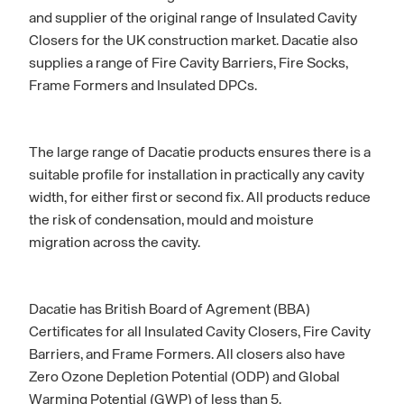
and supplier of the original range of Insulated Cavity
Closers for the UK construction market. Dacatie also
supplies a range of Fire Cavity Barriers, Fire Socks,
Frame Formers and Insulated DPCs.
The large range of Dacatie products ensures there is a
suitable profile for installation in practically any cavity
width, for either first or second fix. All products reduce
the risk of condensation, mould and moisture
migration across the cavity.
Dacatie has British Board of Agrement (BBA)
Certificates for all Insulated Cavity Closers, Fire Cavity
Barriers, and Frame Formers. All closers also have
Zero Ozone Depletion Potential (ODP) and Global
Warming Potential (GWP) of less than 5.