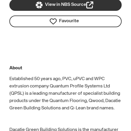
View in NBS Source
Favourite
About
Established 50 years ago, PVC, uPVC and WPC
extrusion company Quantum Profile Systems Ltd
(QPSL) is a leading manufacturer of specialist building
products under the Quantum Flooring, Qwood, Dacatie
Green Building Solutions and Q-Lean brand names.
Dacatie Green Building Solutions is the manufacturer