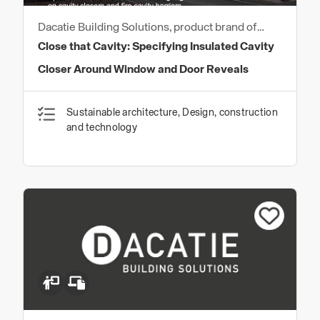
Dacatie Building Solutions, product brand of
Quantum Profile Systems Ltd
Close that Cavity: Specifying Insulated Cavity
Closer Around Window and Door Reveals
Sustainable architecture, Design, construction
and technology