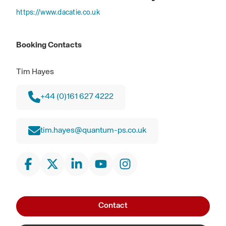
https://www.dacatie.co.uk
Booking Contacts
Tim Hayes
+44 (0)161 627 4222
tim.hayes@quantum-ps.co.uk
Contact