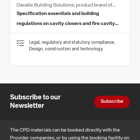
Dacatie Building Solutions, product brand of
Quantum Profile Systems Ltd
Specification essentials and building
regulations on cavity closers and fire cavity
barriers
Legal, regulatory and statutory compliance,
Design, construction and technology
Subscribe to our
Subscribe
Newsletter
The CPD materials can be booked directly with the
Provider companies, or by using the booking facility on