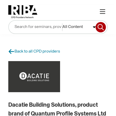
All Content
Back to all CPD providers
Dacatie Building Solutions, product
brand of Quantum Profile Systems Ltd