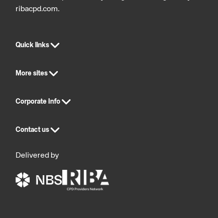
ribacpd.com.
Quick links
More sites
Corporate Info
Contact us
Delivered by