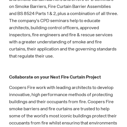
on Smoke Barriers, Fire Curtain Barrier Assemblies
and BS 8524 Parts 1 & 2, plus a combination of all three.
The company's CPD seminars help to educate
architects, building control officers, approved
inspectors, fire engineers and fire & rescue services
with a greater understanding of smoke and fire
curtains, their application and the governing standards
that regulate their use.
Collaborate on your Next Fire Curtain Project
Coopers Fire work with leading architects to develop
innovative, high performance methods of protecting
buildings and their occupants from fire. Coopers Fire
smoke barriers and fire curtains are trusted to help
some of the world’s most iconic buildings protect their
occupants from fire whilst ensuring that environments