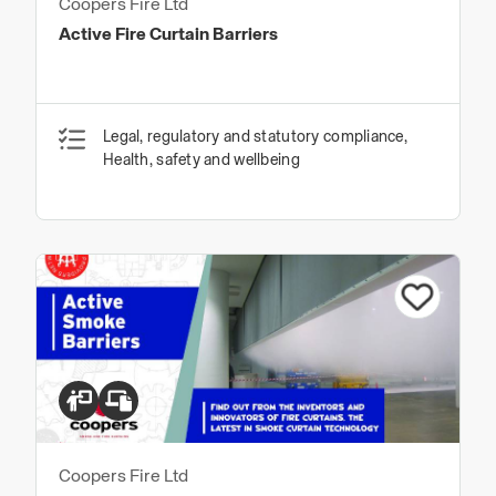
Coopers Fire Ltd
Active Fire Curtain Barriers
Legal, regulatory and statutory compliance,
Health, safety and wellbeing
Coopers Fire Ltd