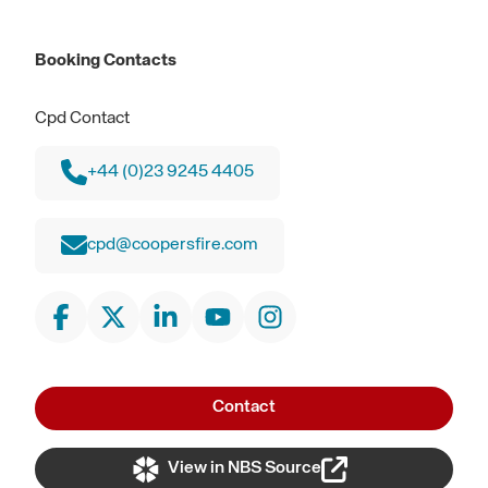
Booking Contacts
Cpd Contact
+44 (0)23 9245 4405
cpd@coopersfire.com
Contact
View in NBS Source