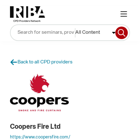
All Content
Back to all CPD providers
Coopers Fire Ltd
https://www.coopersfire.com/