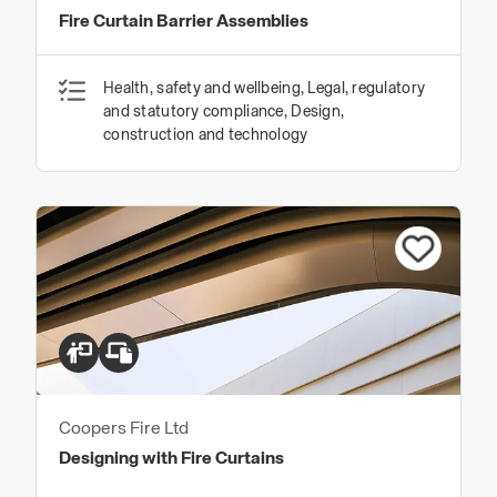
Fire Curtain Barrier Assemblies
Health, safety and wellbeing, Legal, regulatory
and statutory compliance, Design,
construction and technology
Coopers Fire Ltd
Designing with Fire Curtains