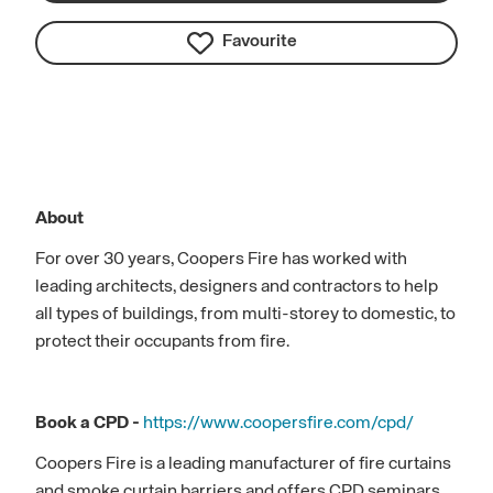
Favourite
About
For over 30 years, Coopers Fire has worked with
leading architects, designers and contractors to help
all types of buildings, from multi-storey to domestic, to
protect their occupants from fire.
Book a CPD -
https://www.coopersfire.com/cpd/
Coopers Fire is a leading manufacturer of fire curtains
and smoke curtain barriers and offers CPD seminars