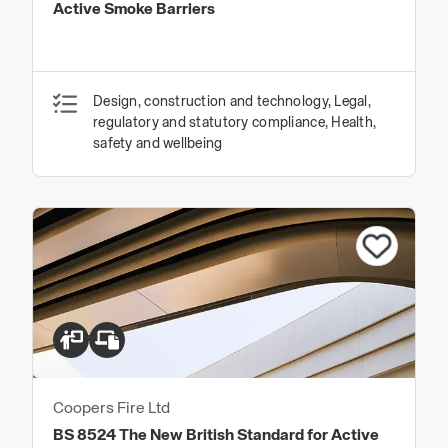
Active Smoke Barriers
Design, construction and technology, Legal,
regulatory and statutory compliance, Health,
safety and wellbeing
Coopers Fire Ltd
BS 8524 The New British Standard for Active