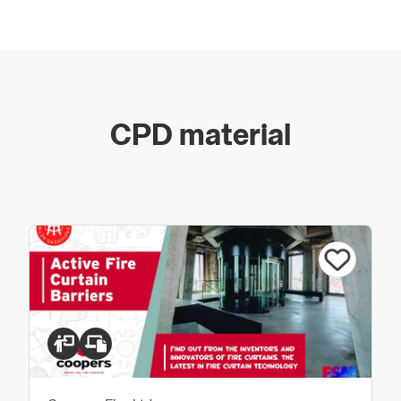
meet stringent fire regulations.
UK Manufacturer - Book A Factory Tour:
https://www.coopersfire.com/contact/
CPD material
Coopers Fire recognises the importance of
manufacturing and installing fully tested and approved
products and as a fire and smoke curtain manufacturer
and installer are regulated and approved as an
Independent Third Party Certification body, the IFCC
Installers Certification Scheme.