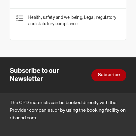
Health, safety and wellbeing, Legal, regulatory
and statutory compliance
Subscribe to our
Subscribe
Newsletter
The CPD materials can be booked directly with the
Provider companies, or by using the booking facility on
ribacpd.com.