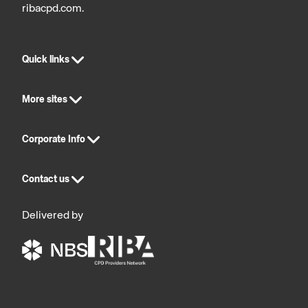
ribacpd.com.
Quick links
More sites
Corporate Info
Contact us
Delivered by