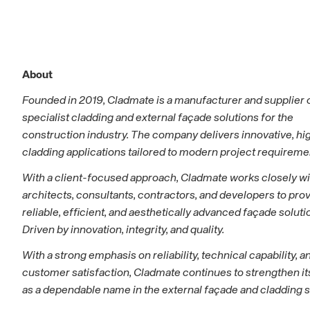
About
Founded in 2019, Cladmate is a manufacturer and supplier 
specialist cladding and external façade solutions for the
construction industry. The company delivers innovative, hi
cladding applications tailored to modern project requireme
With a client-focused approach, Cladmate works closely wi
architects, consultants, contractors, and developers to pro
reliable, efficient, and aesthetically advanced façade soluti
Driven by innovation, integrity, and quality.
With a strong emphasis on reliability, technical capability, a
customer satisfaction, Cladmate continues to strengthen it
as a dependable name in the external façade and cladding s