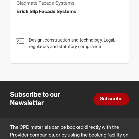
Cladmate Facade Systems
Brick Slip Facade Systems
Design, construction and technology, Legal,
regulatory and statutory compliance
Subscribe to our
Subscribe
Newsletter
The CPD materials can be booked directly with the
Provider companies, or by using the booking facility on