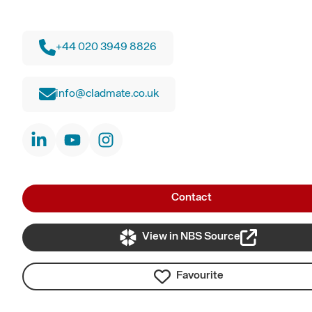
+44 020 3949 8826
info@cladmate.co.uk
Contact
View in NBS Source
Favourite