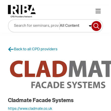
All Content
Back to all CPD providers
Cladmate Facade Systems
https://www.cladmate.co.uk