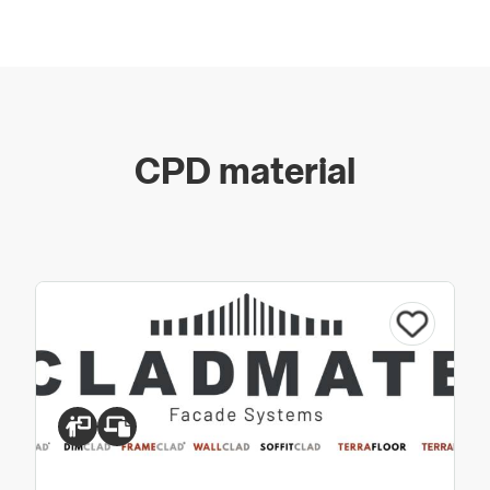
CPD material