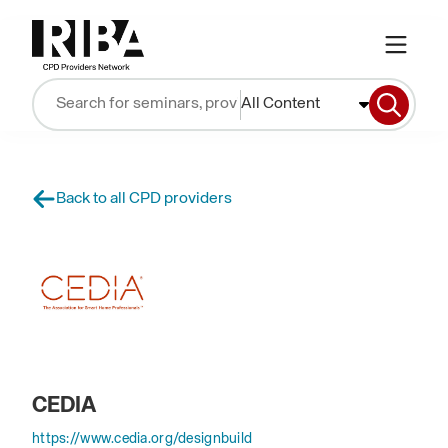
All Content
Back to all CPD providers
CEDIA
https://www.cedia.org/designbuild