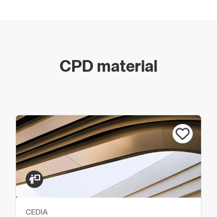
CPD material
CEDIA