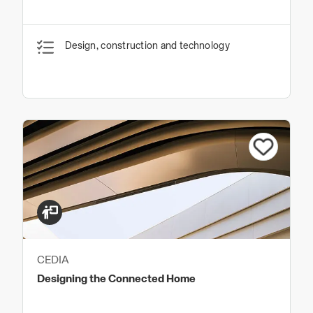
Design, construction and technology
CEDIA
Designing the Connected Home