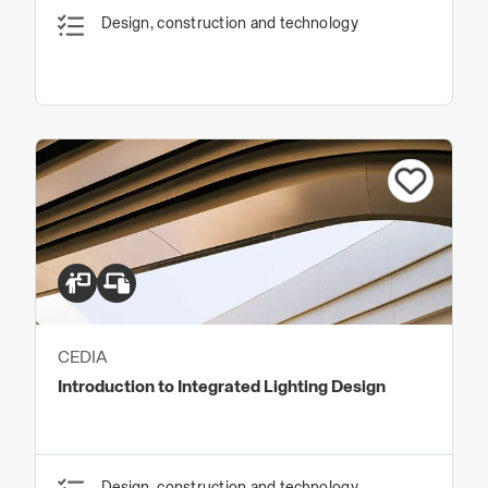
Design, construction and technology
CEDIA
Introduction to Integrated Lighting Design
Design, construction and technology