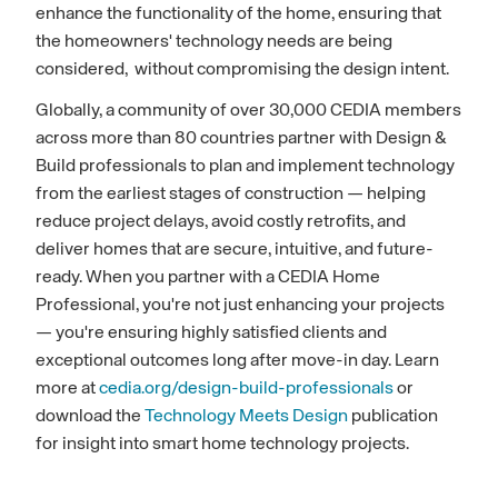
enhance the functionality of the home, ensuring that
the homeowners' technology needs are being
considered, without compromising the design intent.
Globally, a community of over 30,000 CEDIA members
across more than 80 countries partner with Design &
Build professionals to plan and implement technology
from the earliest stages of construction — helping
reduce project delays, avoid costly retrofits, and
deliver homes that are secure, intuitive, and future-
ready. When you partner with a CEDIA Home
Professional, you're not just enhancing your projects
— you're ensuring highly satisfied clients and
exceptional outcomes long after move-in day. Learn
more at
cedia.org/design-build-professionals
or
download the
Technology Meets Design
publication
for insight into smart home technology projects.