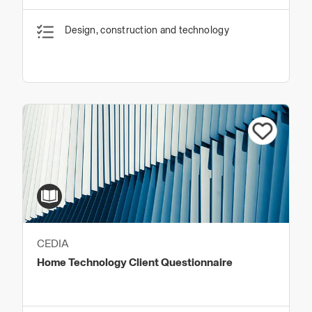
Design, construction and technology
CEDIA
Home Technology Client Questionnaire