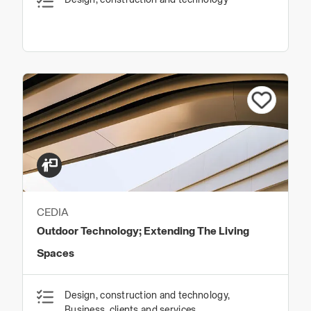
CEDIA
Outdoor Technology; Extending The Living
Spaces
Design, construction and technology,
Business, clients and services