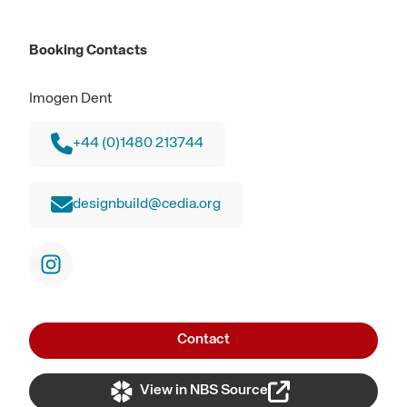
Booking Contacts
Imogen Dent
+44 (0)1480 213744
designbuild@cedia.org
Contact
View in NBS Source