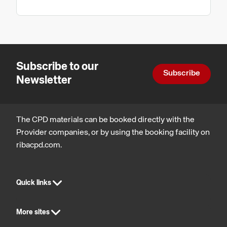
Subscribe to our
Subscribe
Newsletter
The CPD materials can be booked directly with the
Provider companies, or by using the booking facility on
ribacpd.com.
Quick links
More sites