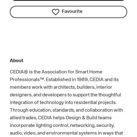
Favourite
About
CEDIA® is the Association for Smart Home
Professionals™. Established in 1989, CEDIA and its
members work with architects, builders, interior
designers, and developers to support the thoughtful
integration of technology into residential projects.
Through education, standards, and collaboration with
allied trades, CEDIA helps Design & Build teams
incorporate lighting control, networking, security,
audio, video, and environmental systems in ways that