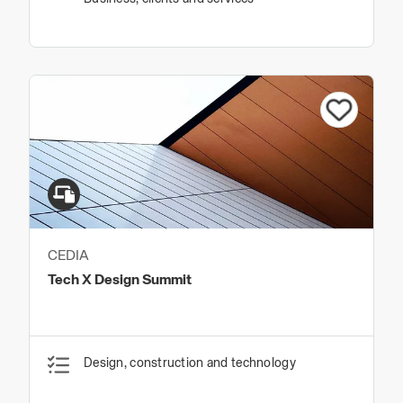
CEDIA
Tech X Design Summit
Design, construction and technology