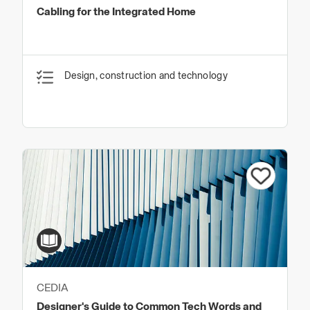
Cabling for the Integrated Home
Design, construction and technology
CEDIA
Designer's Guide to Common Tech Words and