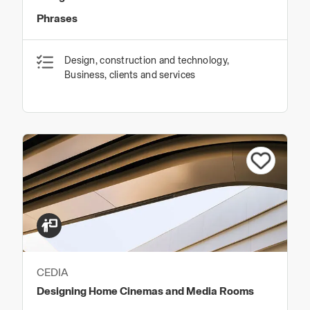
Phrases
Design, construction and technology,
Business, clients and services
CEDIA
Designing Home Cinemas and Media Rooms