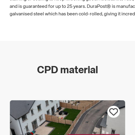
and is guaranteed for up to 25 years. DuraPost® is manufac
galvanised steel which has been cold-rolled, giving it incred
CPD material