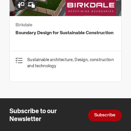
Birkdale
Boundary Design for Sustainable Construction
Sustainable architecture, Design, construction
and technology
Subscribe to our
Subscribe
Newsletter