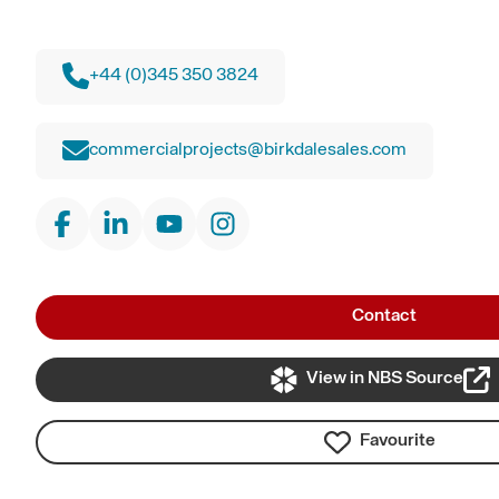
+44 (0)345 350 3824
commercialprojects@birkdalesales.com
Contact
View in NBS Source
Favourite