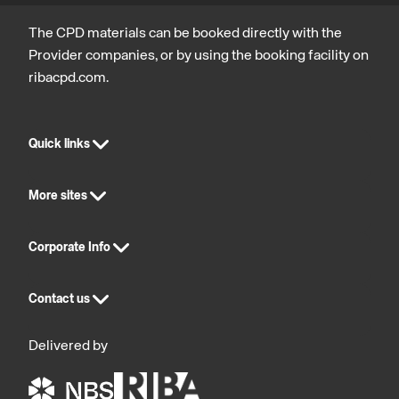
The CPD materials can be booked directly with the
Provider companies, or by using the booking facility on
ribacpd.com.
Quick links
More sites
Corporate Info
Contact us
Delivered by