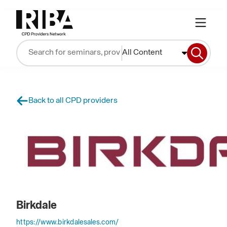
All Content
Back to all CPD providers
Birkdale
https://www.birkdalesales.com/