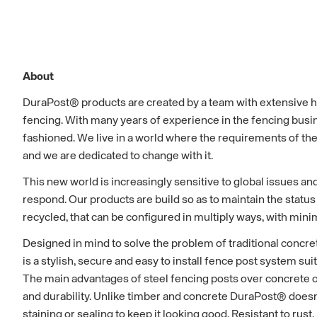
About
DuraPost® products are created by a team with extensive 
fencing. With many years of experience in the fencing busi
fashioned. We live in a world where the requirements of the
and we are dedicated to change with it.
This new world is increasingly sensitive to global issues an
respond. Our products are build so as to maintain the status
recycled, that can be configured in multiply ways, with mi
Designed in mind to solve the problem of traditional concre
is a stylish, secure and easy to install fence post system sui
The main advantages of steel fencing posts over concrete or
and durability. Unlike timber and concrete DuraPost® doesn'
staining or sealing to keep it looking good. Resistant to rust, r