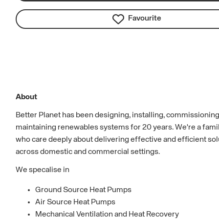
Favourite
About
Better Planet has been designing, installing, commissionin
maintaining renewables systems for 20 years. We're a fam
who care deeply about delivering effective and efficient so
across domestic and commercial settings.
We specalise in
Ground Source Heat Pumps
Air Source Heat Pumps
Mechanical Ventilation and Heat Recovery