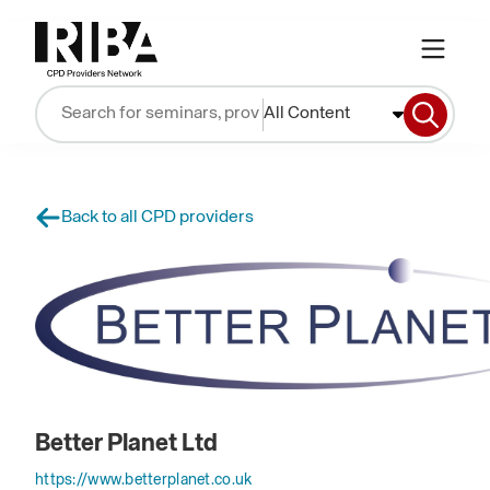
All Content
Back to all CPD providers
Better Planet Ltd
https://www.betterplanet.co.uk