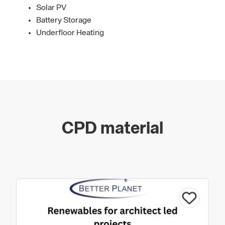
Solar PV
Battery Storage
Underfloor Heating
CPD material