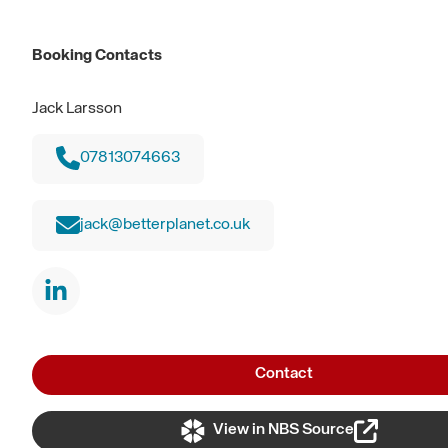
Booking Contacts
Jack Larsson
07813074663
jack@betterplanet.co.uk
Contact
View in NBS Source