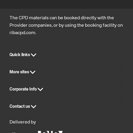
The CPD materials can be booked directly with the
Provider companies, or by using the booking facility on
ribacpd.com.
Quick links
More sites
Corporate Info
Contact us
Delivered by