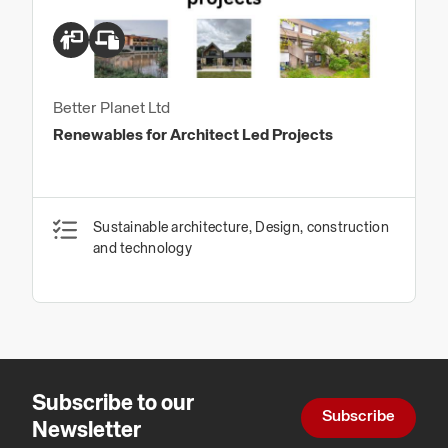
Better Planet Ltd
Renewables for Architect Led Projects
Sustainable architecture, Design, construction
and technology
Subscribe to our
Subscribe
Newsletter