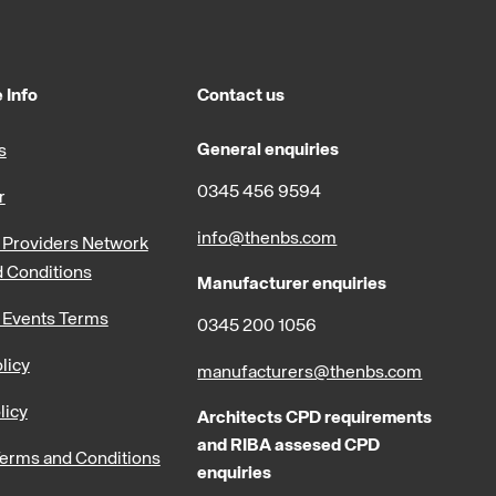
 Info
Contact us
General enquiries
s
0345 456 9594
r
info@thenbs.com
Providers Network
 Conditions
Manufacturer enquiries
 Events Terms
0345 200 1056
licy
manufacturers@thenbs.com
licy
Architects CPD requirements
and RIBA assesed CPD
erms and Conditions
enquiries