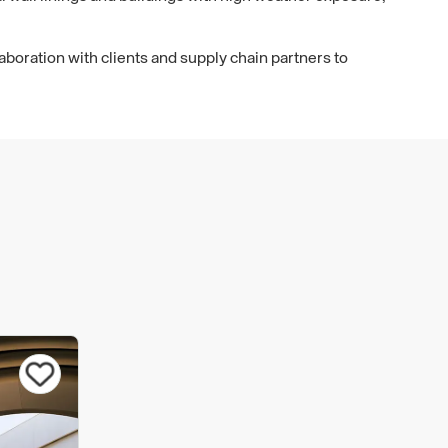
aboration with clients and supply chain partners to
e that the most efficient and appropriate solutions can
ect. We take great care to ensure that we offer a
initial advise through to delivery.
as been built on decades of rigorous testing, technical
. But we never stand still. We will always strive for
ive, sustainable facade solutions. This continuous
 ensure we can offer the best systems on the market.
ms are backed by one of the strongest portfolios of
editations in the facade industry. In addition to BBA and
some of our systems are also accredited by BOPAS and
lades, you can be sure that our facade systems have
fied and they are fit for purpose.
rating at all times in accordance with all relevant
on and regulations. We prioritise a wide range of actions