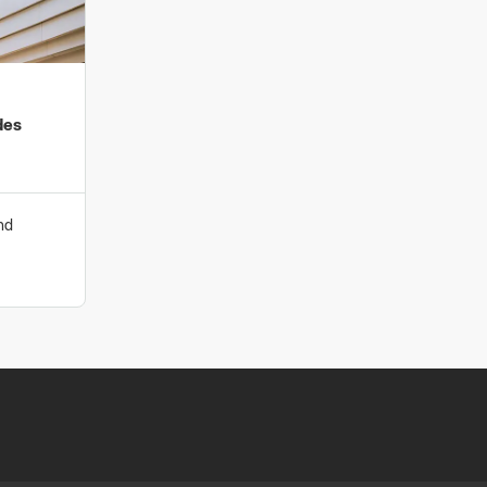
te impacts.
ironmental sustainability is underpinned by our
tal Management System) and ISO50001 (Energy
rtifications. Our practices have been independently
des
ith best practice for organisations of our type and size.
-of-the-art fabrication capabilities redefine efficiency,
tribute to a sustainable future.
nd