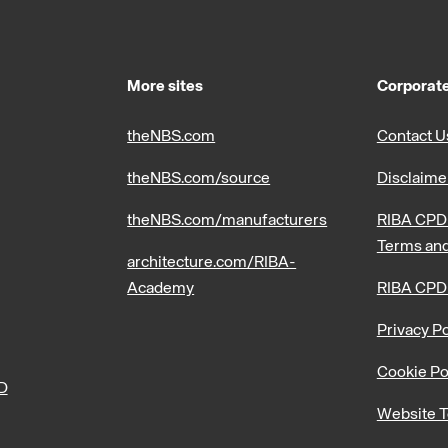
More sites
Corporate
theNBS.com
Contact U
theNBS.com/source
Disclaime
theNBS.com/manufacturers
RIBA CPD 
Terms and
architecture.com/RIBA-
Academy
RIBA CPD
Privacy Po
Cookie Po
PD
Website T