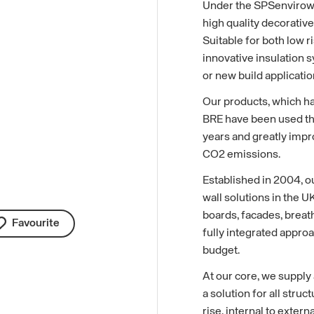
Under the SPSenvirowal
high quality decorative
Suitable for both low r
innovative insulation s
or new build applicatio
Our products, which h
BRE have been used th
years and greatly impr
CO2 emissions.
Established in 2004, o
wall solutions in the U
boards, facades, breat
Favourite
fully integrated approa
budget.
At our core, we supply
a solution for all struc
rise, internal to exter