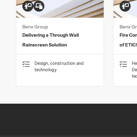
Benx Group
Benx G
Delivering a Through Wall
Fire Co
Rainscreen Solution
of ETIC
Design, construction and
He
technology
De
te