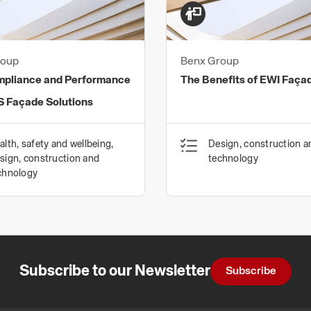
that help reduce clima
Our commitment to env
ISO14001 (Environmen
roup
Benx Group
Management System) ce
mpliance and Performance
The Benefits of EWI Faça
verified as complying w
S Façade Solutions
Our investment in state
minimise waste, and con
alth, safety and wellbeing,
Design, construction a
sign, construction and
technology
chnology
Subscribe to our Newsletter
Subscribe