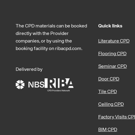
The CPD materials can be booked
Quick links
directly with the Provider
companies, or by using the
Literature CPD
booking facility on ribacpd.com.
Flooring CPD
Seminar CPD
Delivered by
Door CPD
Tile CPD
Ceiling CPD
Factory Visits C
BIM CPD