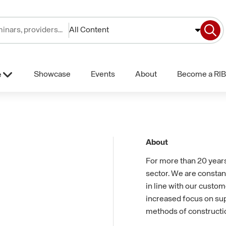
All Content
Showcase
Events
About
Become a RIB
e
About
For more than 20 years
sector. We are constan
in line with our custom
increased focus on sup
methods of constructi