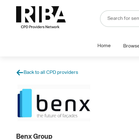
Home
Brows
Back to all CPD providers
Benx Group