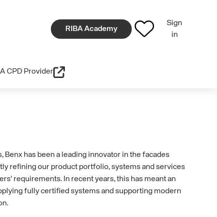
Sign
RIBA Academy
in
A CPD Provider
, Benx has been a leading innovator in the facades
tly refining our product portfolio, systems and services
ers' requirements. In recent years, this has meant an
plying fully certified systems and supporting modern
on.