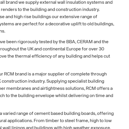
l brand we supply external wall insulation systems and
 renders to the building and construction industry.
ise and high rise buildings our extensive range of
ystems are perfect for a decorative uplift to old buildings,
ns.
ave been rigorously tested by the BBA, CERAM and the
roughout the UK and continental Europe for over 30
ove the thermal efficiency of any building and helps cut
ur RCM brand is a major supplier of complete through
K construction industry. Supplying specialist building
her membranes and airtightness solutions, RCM offers a
ch to the building envelope whilst delivering on time and
 a varied range of cement based building boards, offering
tural applications. From timber to steel frame, high to low
nal wall linings and buildings with high weather exposure,