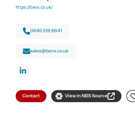
https://benx.co.uk/
0845 519 8641
sales@benx.co.uk
Contact
View in NBS Source