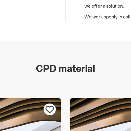
we offer a solution.
We work openly in coll
mutual benefit to ensur
be found for every proj
complete service, from 
At Benx, our success h
know-how and innovation
safer, more cost effect
CPD material
evolution allows us to
Our products and syste
certifications and accr
KIWA BDA Agrements, 
NHBC. With these acco
been independently veri
We are committed to ope
environmental legislati