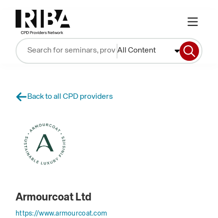
All Content
Back to all CPD providers
Armourcoat Ltd
https://www.armourcoat.com