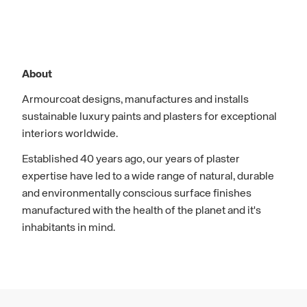
About
Armourcoat designs, manufactures and installs
sustainable luxury paints and plasters for exceptional
interiors worldwide.
Established 40 years ago, our years of plaster
expertise have led to a wide range of natural, durable
and environmentally conscious surface finishes
manufactured with the health of the planet and it's
inhabitants in mind.