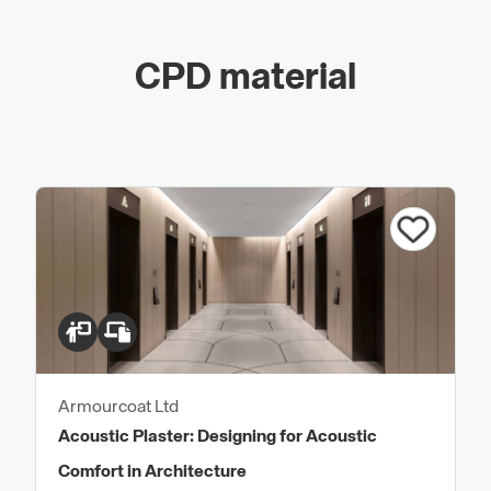
CPD material
Armourcoat Ltd
Acoustic Plaster: Designing for Acoustic
Comfort in Architecture