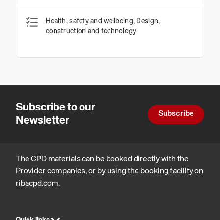
Health, safety and wellbeing, Design,
construction and technology
Subscribe to our
Subscribe
Newsletter
The CPD materials can be booked directly with the
Provider companies, or by using the booking facility on
ribacpd.com.