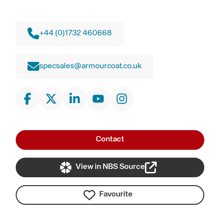
+44 (0)1732 460668
specsales@armourcoat.co.uk
Contact
View in NBS Source
Favourite