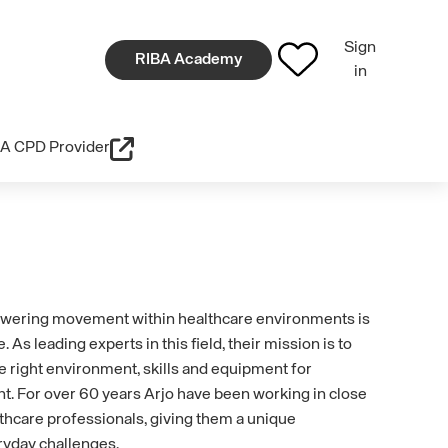
Sign
RIBA Academy
in
A CPD Provider
owering movement within healthcare environments is
e. As leading experts in this field, their mission is to
e right environment, skills and equipment for
For over 60 years Arjo have been working in close
lthcare professionals, giving them a unique
ryday challenges.