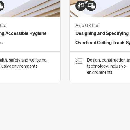
Ltd
Arjo UK Ltd
ng Accessible Hygiene
Designing and Specifying
es
Overhead Ceiling Track 
alth, safety and wellbeing,
Design, construction a
clusive environments
technology, Inclusive
environments