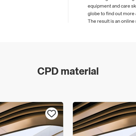
equipment and care skil
globe to find out more
The result is an online
Planners.
CPD material