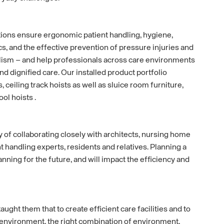
ions ensure ergonomic patient handling, hygiene,
cs, and the effective prevention of pressure injuries and
sm – and help professionals across care environments
nd dignified care. Our installed product portfolio
, ceiling track hoists as well as sluice room furniture,
l hoists .
y of collaborating closely with architects, nursing home
t handling experts, residents and relatives. Planning a
lanning for the future, and will impact the efficiency and
aught them that to create efficient care facilities and to
environment, the right combination of environment,