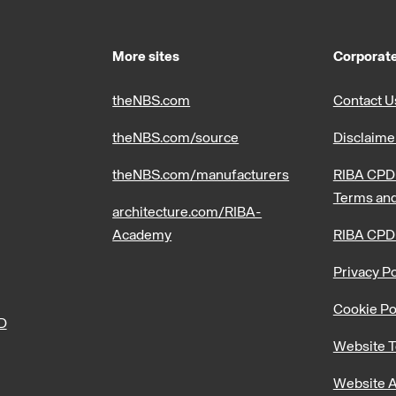
More sites
Corporate
theNBS.com
Contact U
theNBS.com/source
Disclaime
theNBS.com/manufacturers
RIBA CPD 
Terms and
architecture.com/RIBA-
Academy
RIBA CPD
Privacy Po
Cookie Po
PD
Website T
Website A