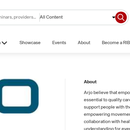
All Content
Showcase
Events
About
Become a RIB
e
About
Arjo believe that emp
essential to quality car
support people with th
empowering movement. 
collaboration with hea
understanding for eve