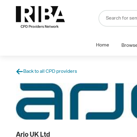
Home
Brows
Back to all CPD providers
Arjo UK Ltd