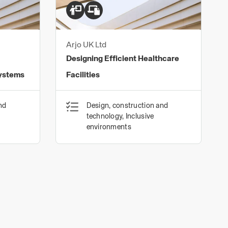
Arjo UK Ltd
Designing Efficient Healthcare
Systems
Facilities
nd
Design, construction and
technology, Inclusive
environments