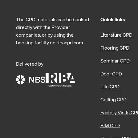
The CPD materials can be booked
Quick links
directly with the Provider
companies, or by using the
Literature CPD
booking facility on ribacpd.com.
Flooring CPD
Seminar CPD
Delivered by
Door CPD
Tile CPD
Ceiling CPD
Factory Visits C
BIM CPD