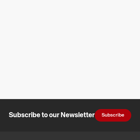
Subscribe to our Newsletter
Subscribe