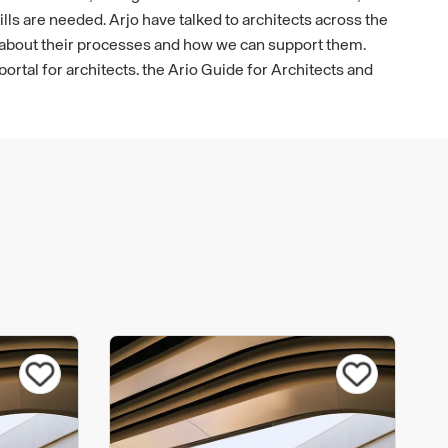
ls are needed. Arjo have talked to architects across the
 about their processes and how we can support them.
 portal for architects, the Arjo Guide for Architects and