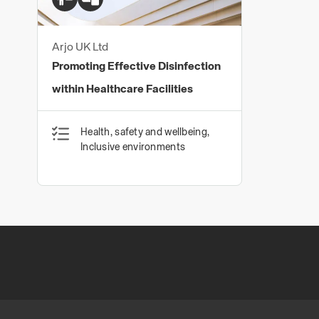
Arjo UK Ltd
Promoting Effective Disinfection
within Healthcare Facilities
Health, safety and wellbeing,
Inclusive environments