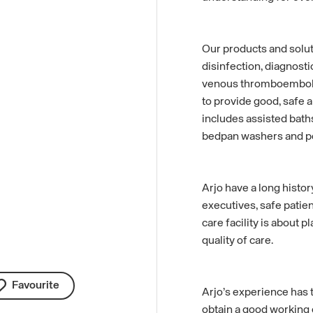
Our products and solut
disinfection, diagnosti
venous thromboemboli
to provide good, safe a
includes assisted baths
bedpan washers and poo
Arjo have a long histor
executives, safe patien
care facility is about p
quality of care.
Favourite
Arjo’s experience has t
obtain a good working 