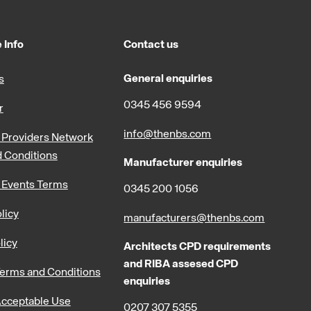
 Info
Contact us
General enquiries
s
0345 456 9594
r
info@thenbs.com
Providers Network
 Conditions
Manufacturer enquiries
 Events Terms
0345 200 1056
licy
manufacturers@thenbs.com
licy
Architects CPD requirements
and RIBA assesed CPD
erms and Conditions
enquiries
cceptable Use
0207 307 5355