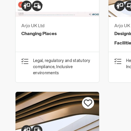
Arjo UK Ltd
Arjo UK 
Changing Places
Designi
Faciliti
Legal, regulatory and statutory
He
compliance, Inclusive
In
environments