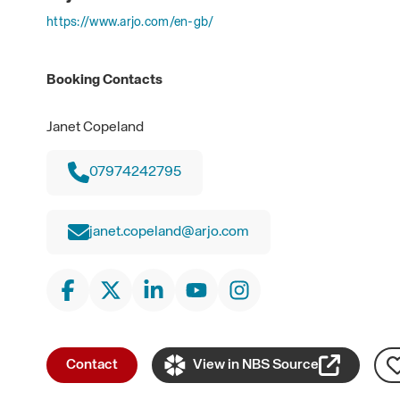
https://www.arjo.com/en-gb/
Booking Contacts
Janet Copeland
07974242795
janet.copeland@arjo.com
Contact
View in NBS Source