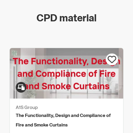
CPD material
A1S Group
The Functionality, Design and Compliance of
Fire and Smoke Curtains​