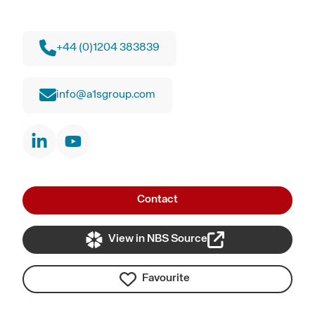
+44 (0)1204 383839
info@a1sgroup.com
Contact
View in NBS Source
Favourite