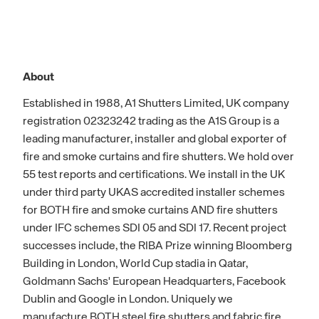
About
Established in 1988, A1 Shutters Limited, UK company
registration 02323242 trading as the A1S Group is a
leading manufacturer, installer and global exporter of
fire and smoke curtains and fire shutters. We hold over
55 test reports and certifications. We install in the UK
under third party UKAS accredited installer schemes
for BOTH fire and smoke curtains AND fire shutters
under IFC schemes SDI 05 and SDI 17. Recent project
successes include, the RIBA Prize winning Bloomberg
Building in London, World Cup stadia in Qatar,
Goldmann Sachs' European Headquarters, Facebook
Dublin and Google in London. Uniquely we
manufacture BOTH steel fire shutters and fabric fire