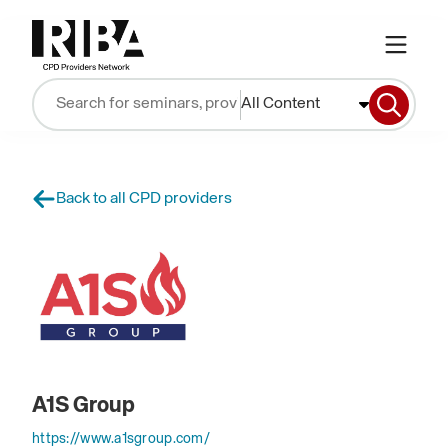
All Content
Back to all CPD providers
A1S Group
https://www.a1sgroup.com/