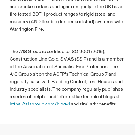
and smoke curtains and again uniquely in the UK have
fire tested BOTH product ranges to rigid (steel and
masonry) AND flexible (timber and stud) systems with
Warrington Fire.
The A1S Group is certified to ISO 9001 (2015),
Construction Line Gold, SMAS (SSIP) and is a member
of the Association of Specialist Fire Protection. The
A1S Group sit on the ASFP's Technical Group 7 and
regularly liaise with Building Control, Test Houses and
industry specialists. The company regularly publishes
a series of helpful and informative technical blogs at
https://a1sgroup.com/blog-1
and similarly benefits
from an experienced sales team who are always happy
to spend time with the wider architectural community
during project design and development stage.