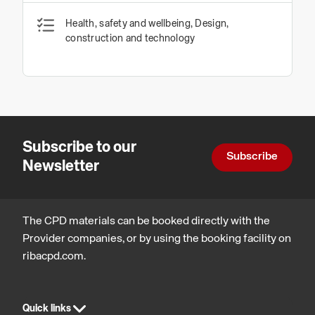
Health, safety and wellbeing, Design,
construction and technology
Subscribe to our
Subscribe
Newsletter
The CPD materials can be booked directly with the
Provider companies, or by using the booking facility on
ribacpd.com.
Quick links