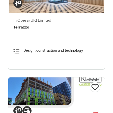
In Opera (UK) Limited
Terrazzo
Design, construction and technology