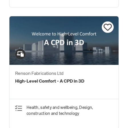
Renson Fabrications Ltd
High-Level Comfort - A CPD in 3D
Health, safety and wellbeing, Design,
construction and technology