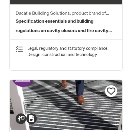
Dacatie Building Solutions, product brand of
Quantum Profile Systems Ltd
Specification essentials and building
regulations on cavity closers and fire cavity
barriers
Legal, regulatory and statutory compliance,
Design, construction and technology