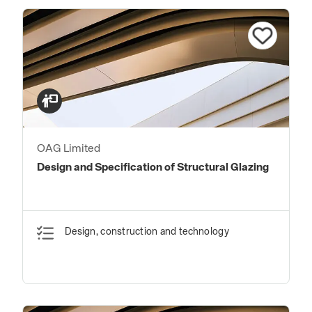
OAG Limited
Design and Specification of Structural Glazing
Design, construction and technology