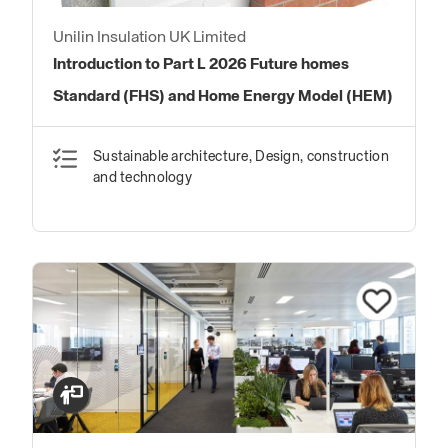
Unilin Insulation UK Limited
Introduction to Part L 2026 Future homes
Standard (FHS) and Home Energy Model (HEM)
Sustainable architecture, Design, construction
and technology