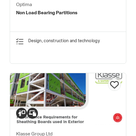
Optima
Non Load Bearing Partitions
Design, construction and technology
Klasse Group Ltd