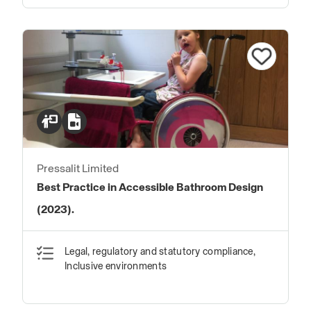
Pressalit Limited
Best Practice in Accessible Bathroom Design
(2023).
Legal, regulatory and statutory compliance,
Inclusive environments