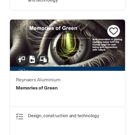
and technology
Reynaers Aluminium
Memories of Green
Design, construction and technology