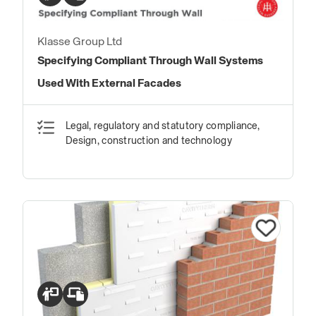
Klasse Group Ltd
Specifying Compliant Through Wall Systems
Used With External Facades
Legal, regulatory and statutory compliance,
Design, construction and technology