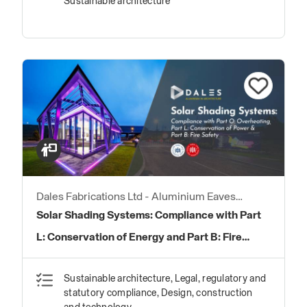
Sustainable architecture
Dales Fabrications Ltd - Aluminium Eaves
Products
Solar Shading Systems: Compliance with Part
L: Conservation of Energy and Part B: Fire
Safety
Sustainable architecture, Legal, regulatory and
statutory compliance, Design, construction