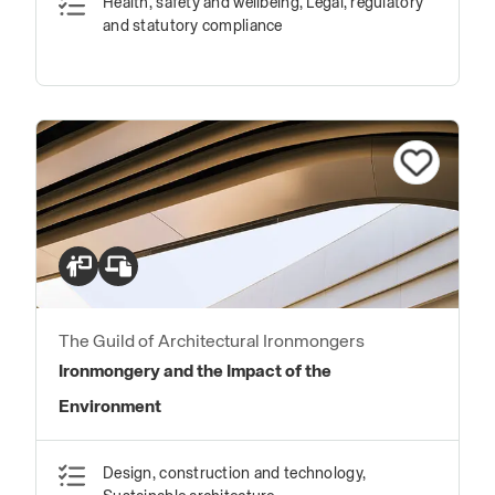
Health, safety and wellbeing, Legal, regulatory
and statutory compliance
The Guild of Architectural Ironmongers
Ironmongery and the Impact of the
Environment
Design, construction and technology,