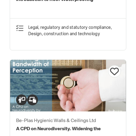
Legal, regulatory and statutory compliance,
Design, construction and technology
Be-Plas Hygienic Walls & Ceilings Ltd
A CPD on Neurodiversity. Widening the