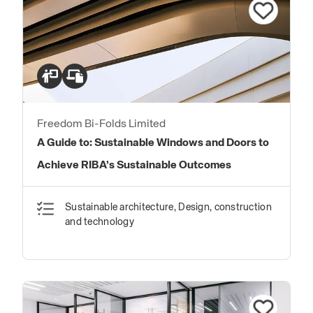
Freedom Bi-Folds Limited
A Guide to: Sustainable Windows and Doors to
Achieve RIBA’s Sustainable Outcomes
Sustainable architecture, Design, construction
and technology