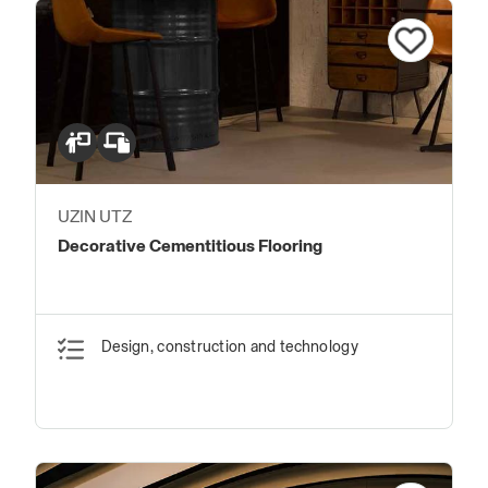
UZIN UTZ
Decorative Cementitious Flooring
Design, construction and technology