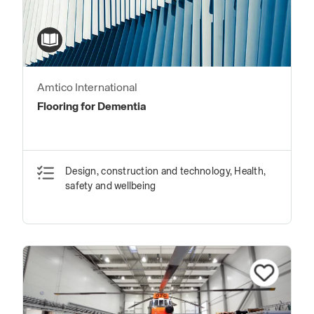
Amtico International
Flooring for Dementia
Design, construction and technology, Health,
safety and wellbeing