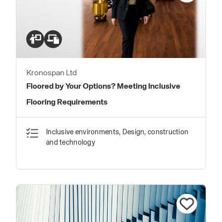
Kronospan Ltd
Floored by Your Options? Meeting Inclusive
Flooring Requirements
Inclusive environments, Design, construction
and technology