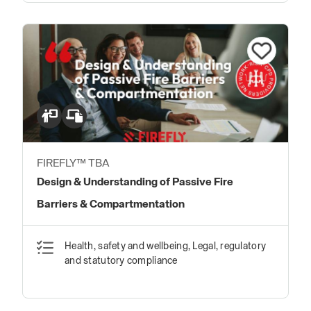
FIREFLY™ TBA
Design & Understanding of Passive Fire
Barriers & Compartmentation
Health, safety and wellbeing, Legal, regulatory
and statutory compliance