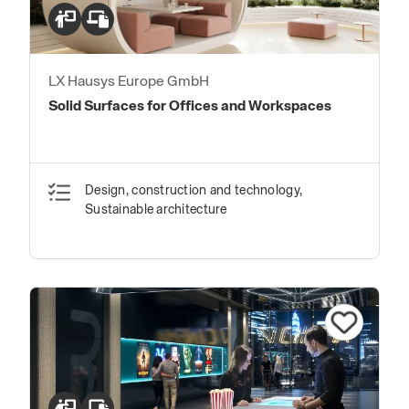
LX Hausys Europe GmbH
Solid Surfaces for Offices and Workspaces
Design, construction and technology,
Sustainable architecture