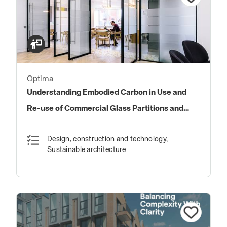
Optima
Understanding Embodied Carbon in Use and
Re-use of Commercial Glass Partitions and
Doors
Design, construction and technology,
Sustainable architecture