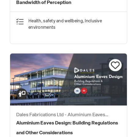
Bandwidth of Perception
Health, safety and wellbeing, Inclusive
environments
Dales Fabrications Ltd - Aluminium Eaves
Products
Aluminium Eaves Design: Building Regulations
and Other Considerations