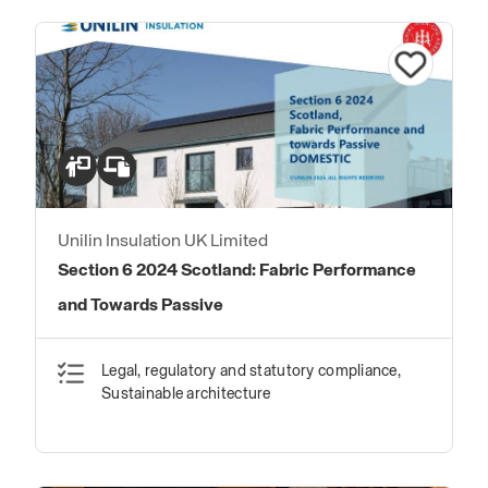
Unilin Insulation UK Limited
Section 6 2024 Scotland: Fabric Performance
and Towards Passive
Legal, regulatory and statutory compliance,
Sustainable architecture