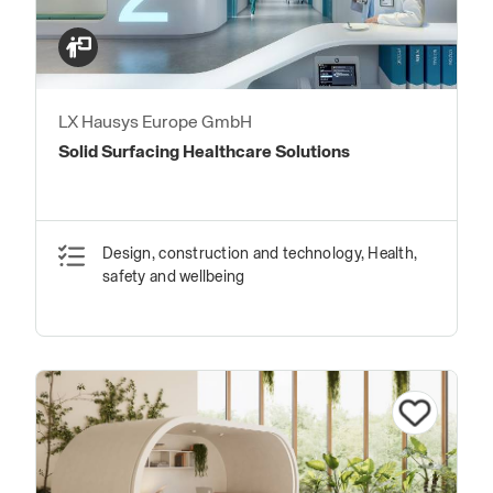
LX Hausys Europe GmbH
Solid Surfacing Healthcare Solutions
Design, construction and technology, Health,
safety and wellbeing