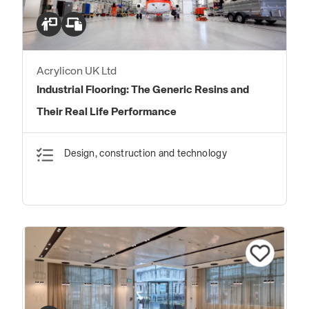
Acrylicon UK Ltd
Industrial Flooring: The Generic Resins and
Their Real Life Performance
Design, construction and technology