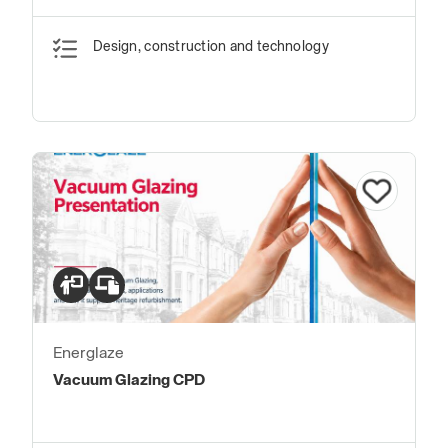
Design, construction and technology
Energlaze
Vacuum Glazing CPD