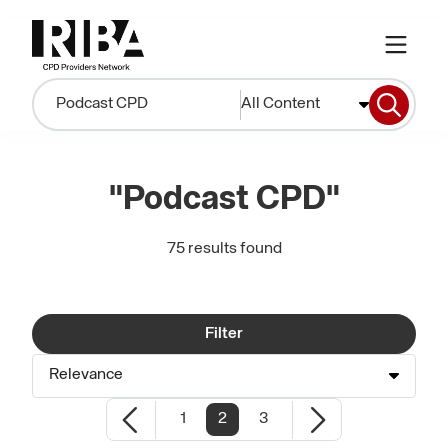
All Content
"Podcast CPD"
75 results found
Filter
Relevance
1
2
3