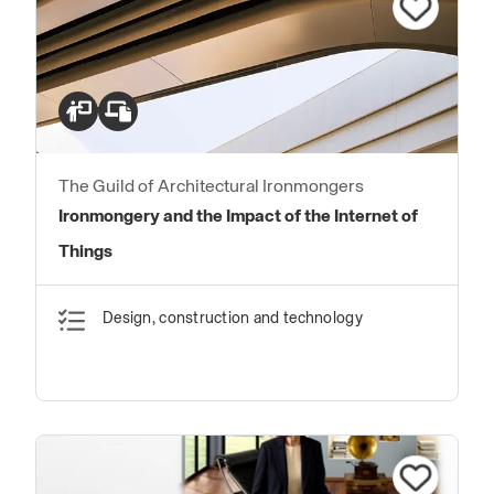
The Guild of Architectural Ironmongers
Ironmongery and the Impact of the Internet of
Things
Design, construction and technology