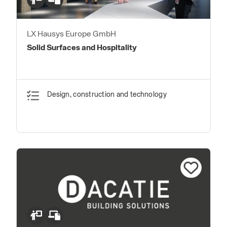
LX Hausys Europe GmbH
Solid Surfaces and Hospitality
Design, construction and technology