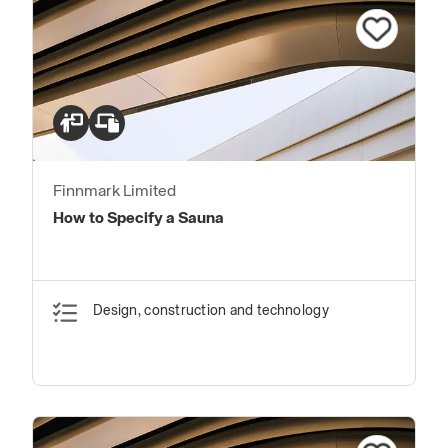
Finnmark Limited
How to Specify a Sauna
Design, construction and technology