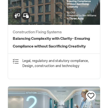
Construction Fixing Systems
Balancing Complexity with Clarity- Ensuring
Compliance without Sacrificing Creativity
Legal, regulatory and statutory compliance,
Design, construction and technology