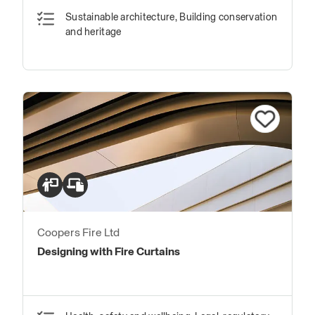
Sustainable architecture, Building conservation
and heritage
Coopers Fire Ltd
Designing with Fire Curtains