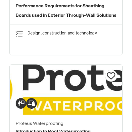
Performance Requirements for Sheathing
Boards used in Exterior Through-Wall Solutions
Design, construction and technology
Proteus Waterproofing
Introduction to Roof Waterproofing