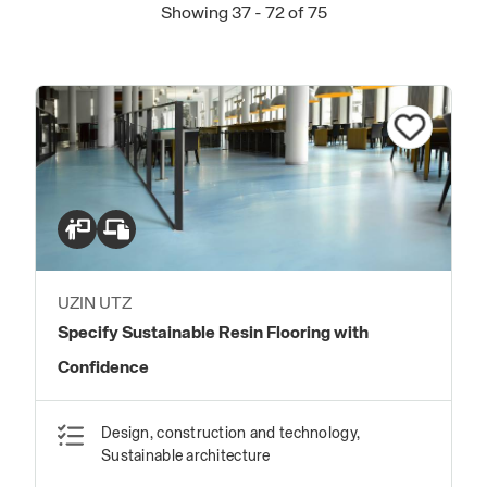
Showing 37 - 72 of 75
UZIN UTZ
Specify Sustainable Resin Flooring with
Confidence
Design, construction and technology,
Sustainable architecture