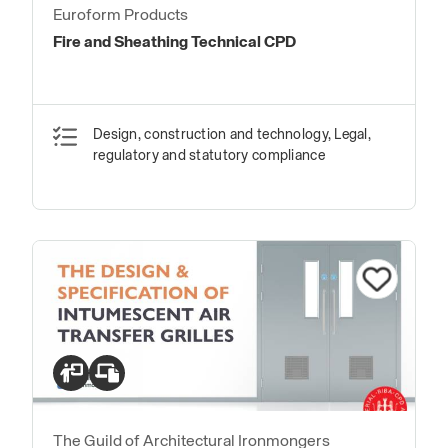
Euroform Products
Fire and Sheathing Technical CPD
Design, construction and technology, Legal,
regulatory and statutory compliance
The Guild of Architectural Ironmongers