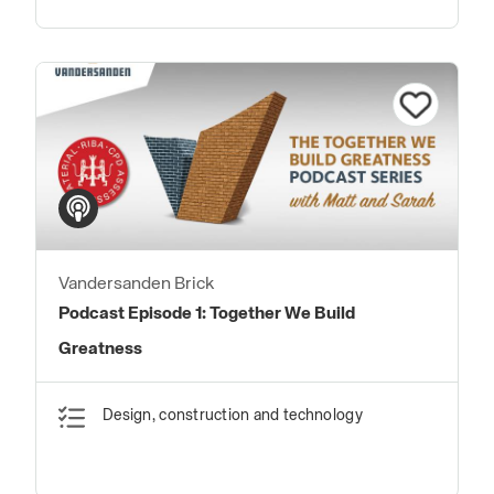
Vandersanden Brick
Podcast Episode 1: Together We Build
Greatness
Design, construction and technology