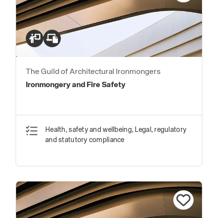
The Guild of Architectural Ironmongers
Ironmongery and Fire Safety
Health, safety and wellbeing, Legal, regulatory
and statutory compliance