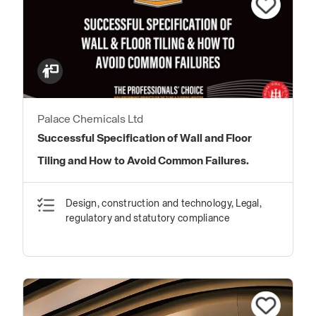
Palace Chemicals Ltd
Successful Specification of Wall and Floor
Tiling and How to Avoid Common Failures.
Design, construction and technology, Legal,
regulatory and statutory compliance