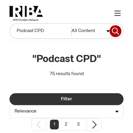
All Content
"Podcast CPD"
75 results found
Filter
Relevance
1
2
3