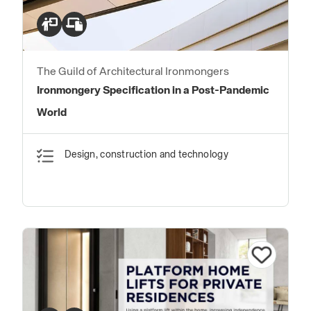
The Guild of Architectural Ironmongers
Ironmongery Specification in a Post-Pandemic
World
Design, construction and technology