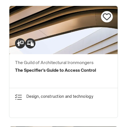
The Guild of Architectural Ironmongers
The Specifier's Guide to Access Control
Design, construction and technology