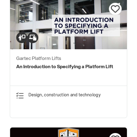
Gartec Platform Lifts
An Introduction to Specifying a Platform Lift
Design, construction and technology