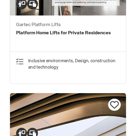
Gartec Platform Lifts
Platform Home Lifts for Private Residences
Inclusive environments, Design, construction
and technology