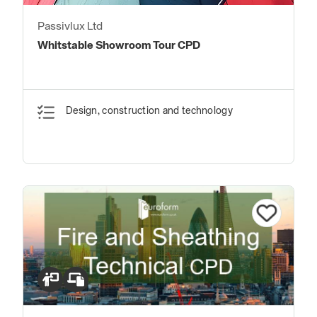
Passivlux Ltd
Whitstable Showroom Tour CPD
Design, construction and technology