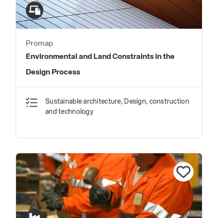
Promap
Environmental and Land Constraints in the
Design Process
Sustainable architecture, Design, construction
and technology