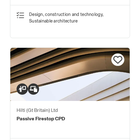
Design, construction and technology,
Sustainable architecture
Hilti (Gt Britain) Ltd
Passive Firestop CPD