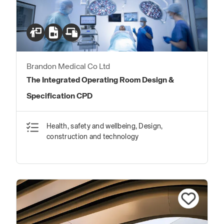
Brandon Medical Co Ltd
The Integrated Operating Room Design &
Specification CPD
Health, safety and wellbeing, Design,
construction and technology