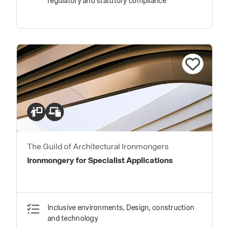
regulatory and statutory compliance
The Guild of Architectural Ironmongers
Ironmongery for Specialist Applications
Inclusive environments, Design, construction
and technology