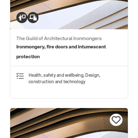
The Guild of Architectural Ironmongers
Ironmongery, fire doors and intumescent
protection
Health, safety and wellbeing, Design,
construction and technology