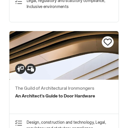
Legal, regulatory and statutory compliance,
Inclusive environments
The Guild of Architectural Ironmongers
An Architect's Guide to Door Hardware
Design, construction and technology, Legal,