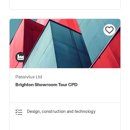
Passivlux Ltd
Brighton Showroom Tour CPD
Design, construction and technology