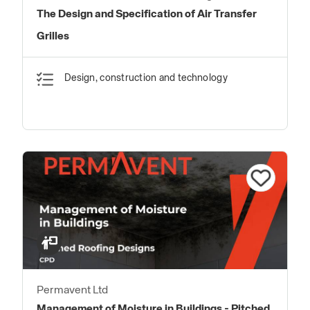
The Design and Specification of Air Transfer
Grilles
Design, construction and technology
Permavent Ltd
Management of Moisture in Buildings - Pitched