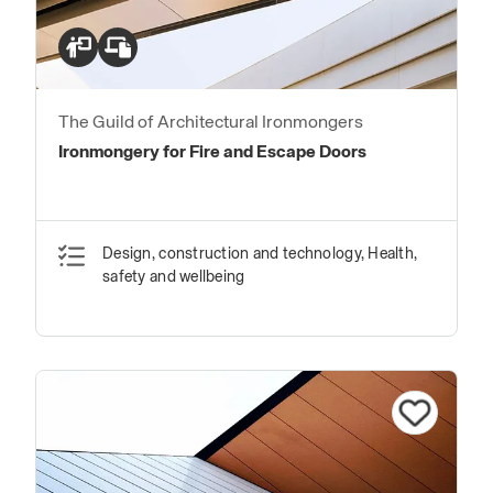
The Guild of Architectural Ironmongers
Ironmongery for Fire and Escape Doors
Design, construction and technology, Health,
safety and wellbeing