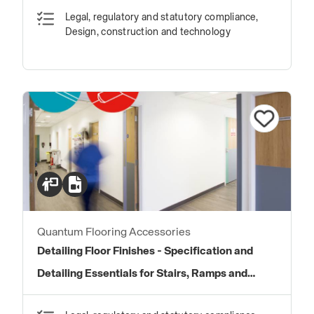
Legal, regulatory and statutory compliance,
Design, construction and technology
Quantum Flooring Accessories
Detailing Floor Finishes - Specification and
Detailing Essentials for Stairs, Ramps and
Transitions in Floor Finishes