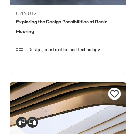
UZIN UTZ
Exploring the Design Possibilities of Resin
Flooring
Design, construction and technology