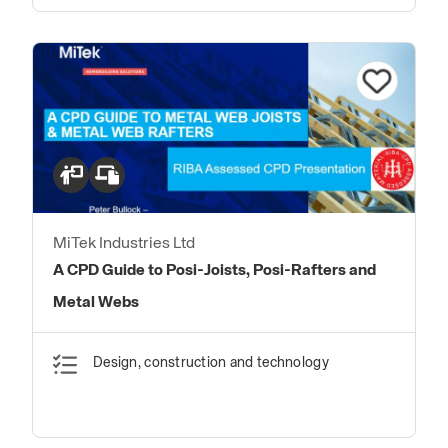
MiTek Industries Ltd
A CPD Guide to Posi-Joists, Posi-Rafters and
Metal Webs
Design, construction and technology