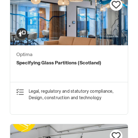
Optima
Specifying Glass Partitions (Scotland)
Legal, regulatory and statutory compliance,
Design, construction and technology