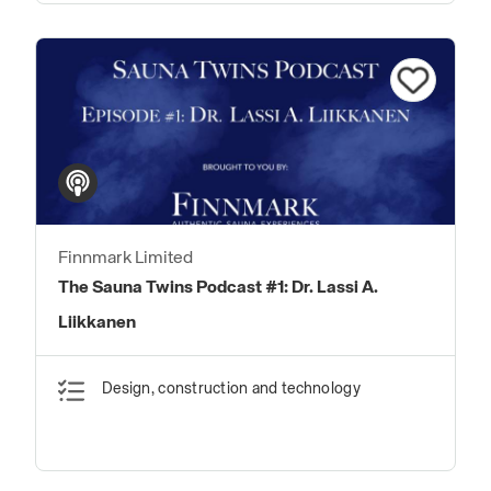
Finnmark Limited
The Sauna Twins Podcast #1: Dr. Lassi A.
Liikkanen
Design, construction and technology