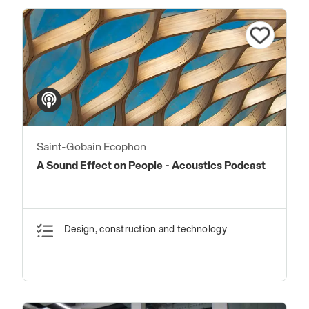
Saint-Gobain Ecophon
A Sound Effect on People - Acoustics Podcast
Design, construction and technology