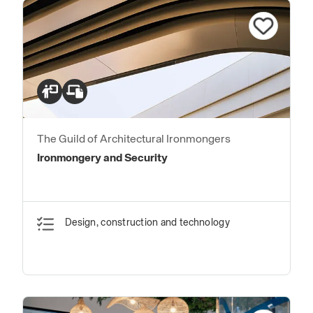
The Guild of Architectural Ironmongers
Ironmongery and Security
Design, construction and technology