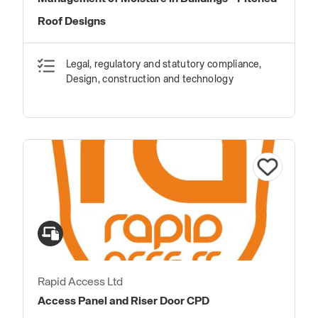
Roof Designs
Legal, regulatory and statutory compliance,
Design, construction and technology
Rapid Access Ltd
Access Panel and Riser Door CPD