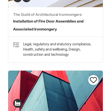
The Guild of Architectural Ironmongers
Installation of Fire Door Assemblies and
Associated Ironmongery
Legal, regulatory and statutory compliance,
Health, safety and wellbeing, Design,
construction and technology