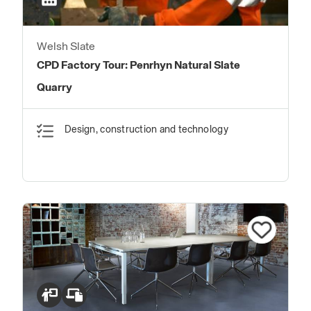
Welsh Slate
CPD Factory Tour: Penrhyn Natural Slate
Quarry
Design, construction and technology