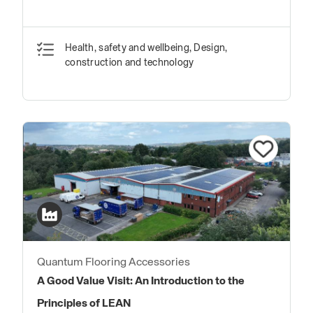
Health, safety and wellbeing, Design,
construction and technology
Quantum Flooring Accessories
A Good Value Visit: An Introduction to the
Principles of LEAN