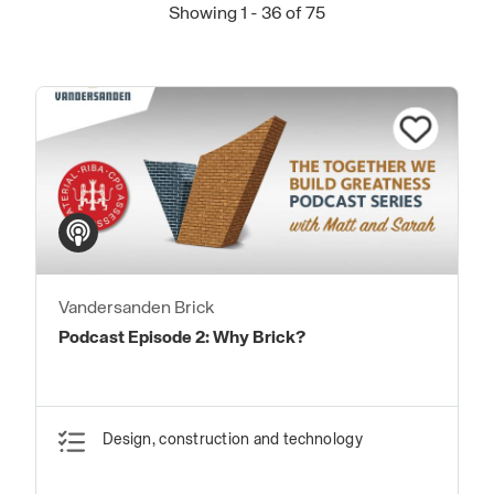
Showing 1 - 36 of 75
Vandersanden Brick
Podcast Episode 2: Why Brick?
Design, construction and technology