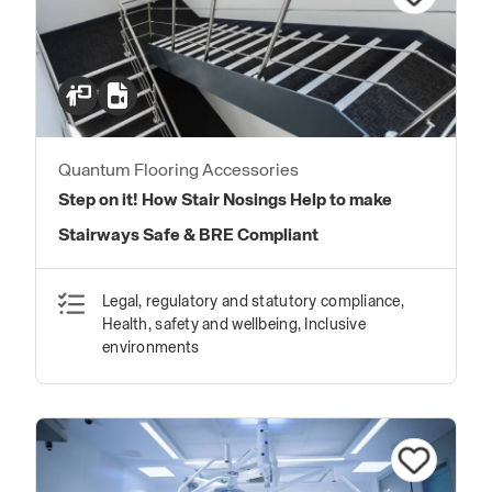
Quantum Flooring Accessories
Step on it! How Stair Nosings Help to make
Stairways Safe & BRE Compliant
Legal, regulatory and statutory compliance,
Health, safety and wellbeing, Inclusive
environments