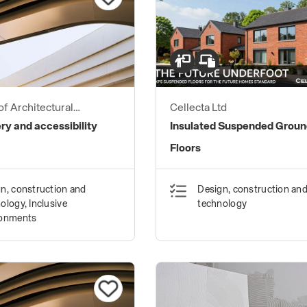
of Architectural
Cellecta Ltd
ers
y and accessibility
Insulated Suspended Grou
Floors
n, construction and
Design, construction an
ology, Inclusive
technology
ronments