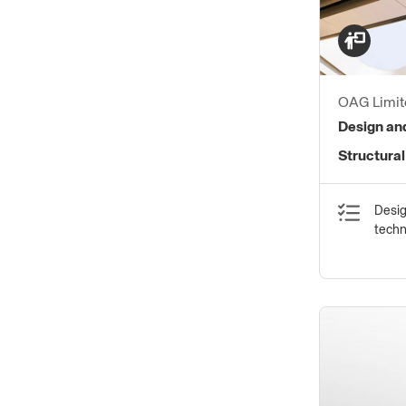
OAG Limit
Design and
Structural
Desig
tech