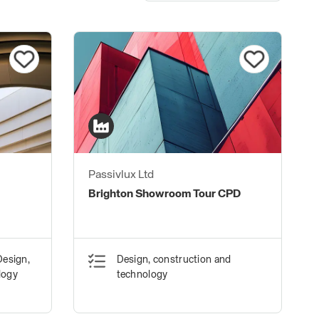
Passivlux Ltd
Brighton Showroom Tour CPD
Design,
Design, construction and
logy
technology