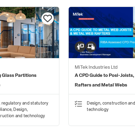
MiTek Industries Ltd
 Glass Partitions
A CPD Guide to Posi-Joists,
)
Rafters and Metal Webs
, regulatory and statutory
Design, construction an
iance, Design,
technology
ruction and technology