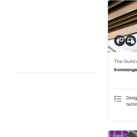
The Guild 
Ironmong
Ironmonge
Desig
tech