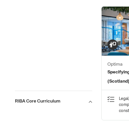
Optima
Specifying
(Scotland
Legal
RIBA Core Curriculum
compl
const