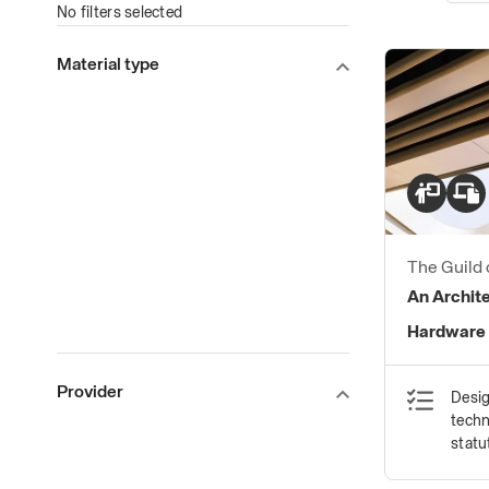
No filters selected
Material type
The Guild 
Ironmong
An Archite
Hardware
Provider
Desig
techn
statu