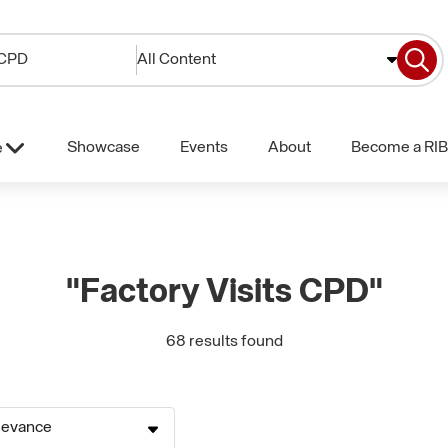
All Content
Showcase
Events
About
Become a RIB
e
"Factory Visits CPD"
68 results found
levance