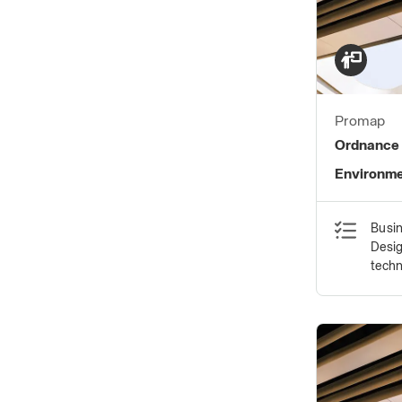
Promap
Ordnance 
Environme
Busin
Desig
tech