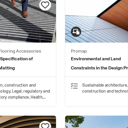
looring Accessories
Promap
 Specification of
Environmental and Land
Matting
Constraints in the Design P
n, construction and
Sustainable architecture,
ology, Legal, regulatory and
construction and techno
tory compliance, Health,
y and wellbeing