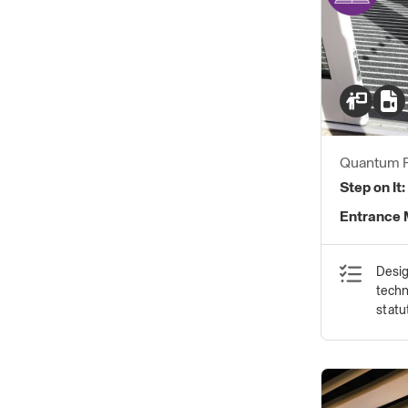
Quantum F
Step on It:
Entrance 
Desig
techn
statu
safet