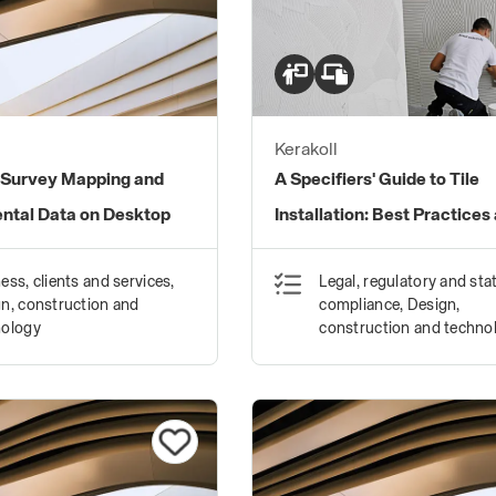
Kerakoll
Survey Mapping and
A Specifiers' Guide to Tile
ntal Data on Desktop
Installation: Best Practices
Standards
ess, clients and services,
Legal, regulatory and sta
n, construction and
compliance, Design,
nology
construction and techno