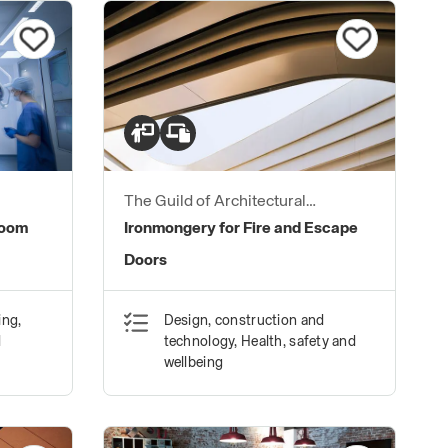
The Guild of Architectural
Ironmongers
Room
Ironmongery for Fire and Escape
Doors
ing,
Design, construction and
d
technology, Health, safety and
wellbeing