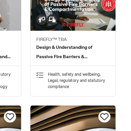
FIREFLY™ TBA
Design & Understanding of
 and
Passive Fire Barriers &
Compartmentation
tutory
Health, safety and wellbeing,
Legal, regulatory and statutory
logy
compliance