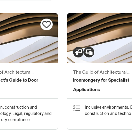
of Architectural
The Guild of Architectural
ers
Ironmongers
ct's Guide to Door
Ironmongery for Specialist
Applications
n, construction and
Inclusive environments, 
ology, Legal, regulatory and
construction and techno
tory compliance