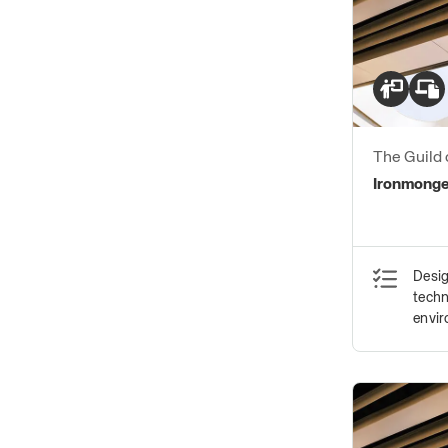
The Guild 
Ironmong
Ironmonger
Desig
techn
envi