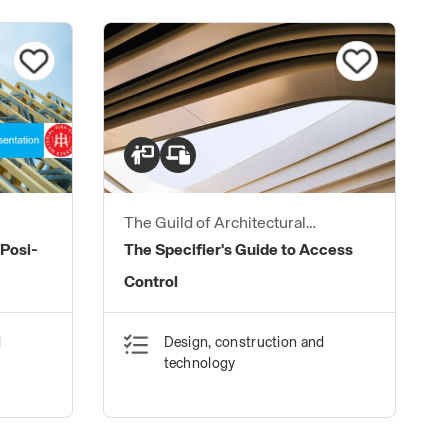
The Guild of Architectural
Ironmongers
 Posi-
The Specifier's Guide to Access
Control
d
Design, construction and
technology