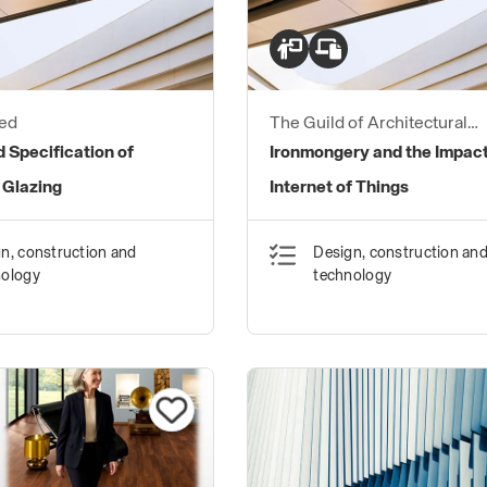
ed
The Guild of Architectural
Ironmongers
 Specification of
Ironmongery and the Impact
 Glazing
Internet of Things
n, construction and
Design, construction an
nology
technology