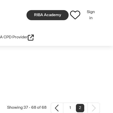
Sign
RIBA Academy
in
A CPD Provider
Showing 37 - 68 of 68
1
2