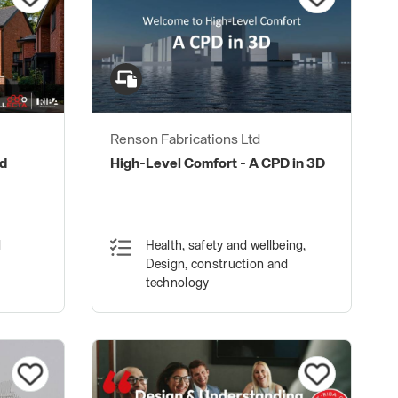
Renson Fabrications Ltd
nd
High-Level Comfort - A CPD in 3D
d
Health, safety and wellbeing,
Design, construction and
technology