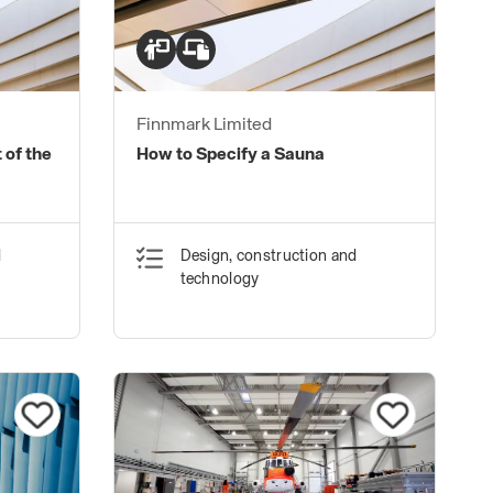
Finnmark Limited
 of the
How to Specify a Sauna
d
Design, construction and
technology