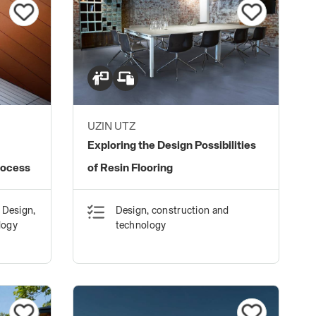
UZIN UTZ
Exploring the Design Possibilities
rocess
of Resin Flooring
 Design,
Design, construction and
logy
technology