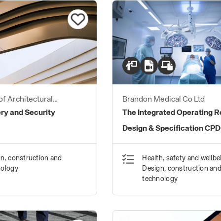
of Architectural
Brandon Medical Co Ltd
ers
ry and Security
The Integrated Operating 
Design & Specification CPD
n, construction and
Health, safety and wellbe
nology
Design, construction an
technology