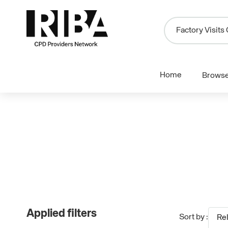
Home
Brows
Applied filters
Sort by :
Re