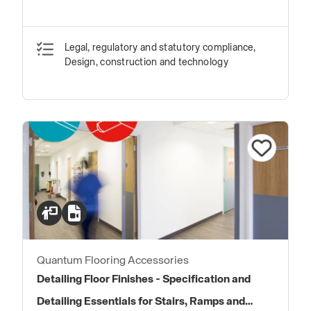
Legal, regulatory and statutory compliance,
Design, construction and technology
Quantum Flooring Accessories
Detailing Floor Finishes - Specification and
Detailing Essentials for Stairs, Ramps and