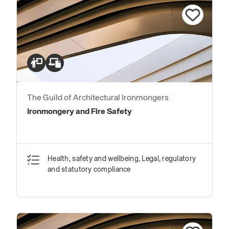
The Guild of Architectural Ironmongers
Ironmongery and Fire Safety
Health, safety and wellbeing, Legal, regulatory
and statutory compliance