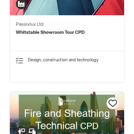
Passivlux Ltd
Whitstable Showroom Tour CPD
Design, construction and technology