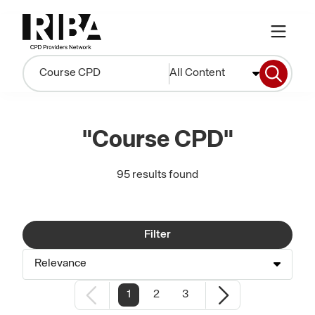
All Content
"Course CPD"
95 results found
Filter
Relevance
1
2
3