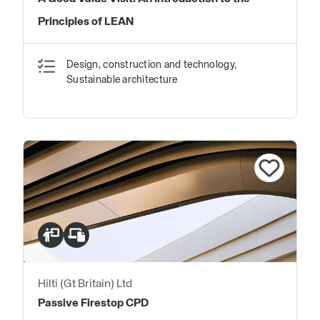
Principles of LEAN
Design, construction and technology,
Sustainable architecture
Hilti (Gt Britain) Ltd
Passive Firestop CPD