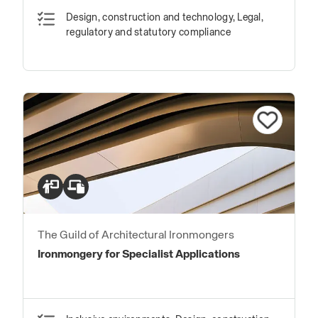
Design, construction and technology, Legal,
regulatory and statutory compliance
The Guild of Architectural Ironmongers
Ironmongery for Specialist Applications