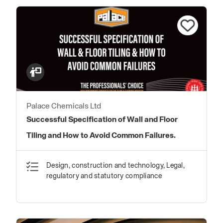
Palace Chemicals Ltd
Successful Specification of Wall and Floor
Tiling and How to Avoid Common Failures.
Design, construction and technology, Legal,
regulatory and statutory compliance