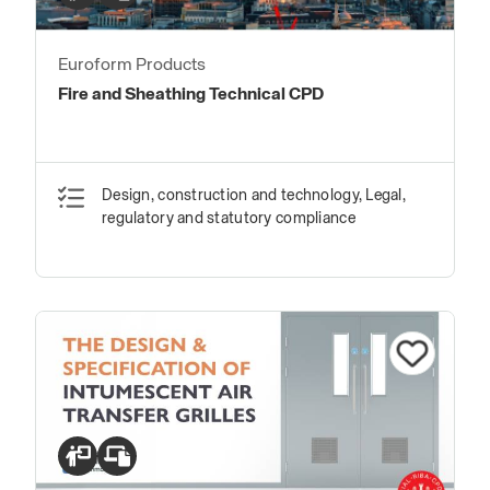
Euroform Products
Fire and Sheathing Technical CPD
Design, construction and technology, Legal,
regulatory and statutory compliance