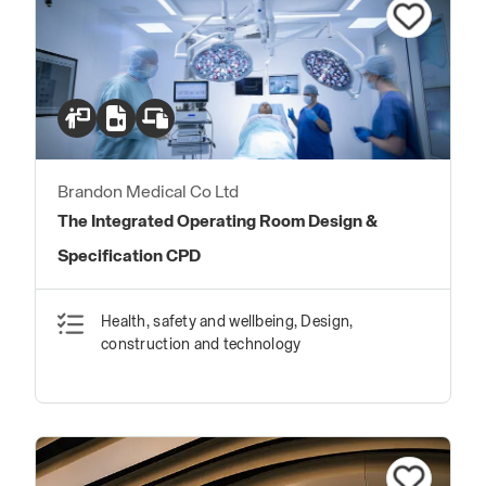
Brandon Medical Co Ltd
The Integrated Operating Room Design &
Specification CPD
Health, safety and wellbeing, Design,
construction and technology