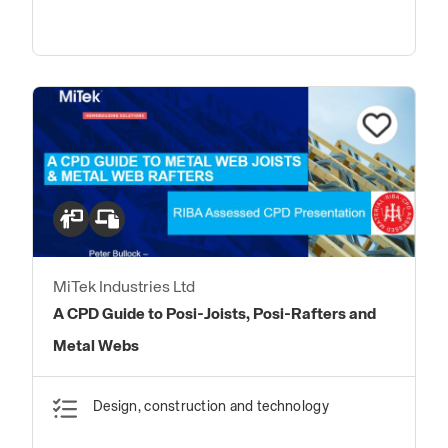
MiTek Industries Ltd
A CPD Guide to Posi-Joists, Posi-Rafters and
Metal Webs
Design, construction and technology