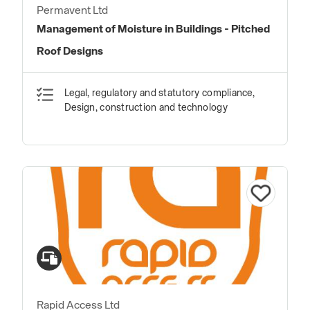
Permavent Ltd
Management of Moisture in Buildings - Pitched
Roof Designs
Legal, regulatory and statutory compliance,
Design, construction and technology
Rapid Access Ltd