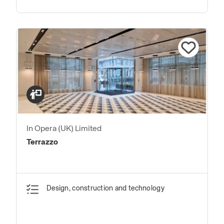
In Opera (UK) Limited
Terrazzo
Design, construction and technology