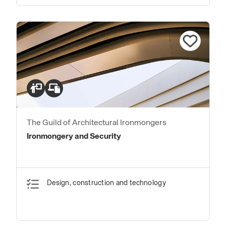
The Guild of Architectural Ironmongers
Ironmongery and Security
Design, construction and technology