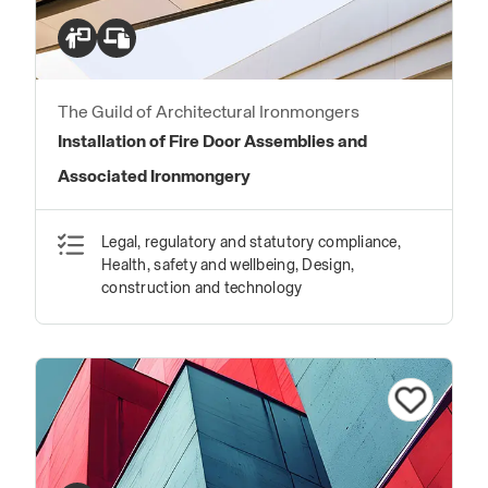
The Guild of Architectural Ironmongers
Installation of Fire Door Assemblies and
Associated Ironmongery
Legal, regulatory and statutory compliance,
Health, safety and wellbeing, Design,
construction and technology