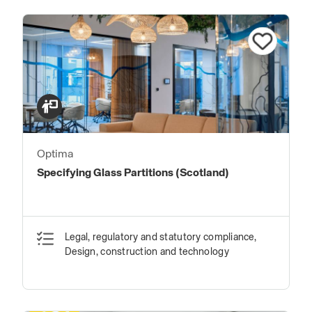
Optima
Specifying Glass Partitions (Scotland)
Legal, regulatory and statutory compliance,
Design, construction and technology