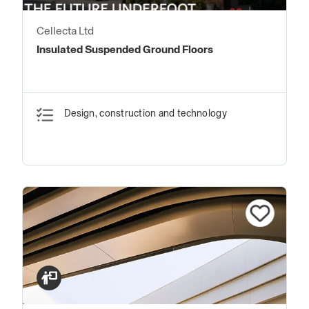
Cellecta Ltd
Insulated Suspended Ground Floors
Design, construction and technology