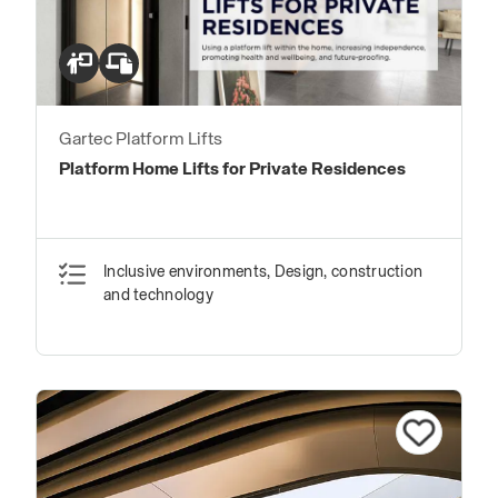
Gartec Platform Lifts
Platform Home Lifts for Private Residences
Inclusive environments, Design, construction
and technology