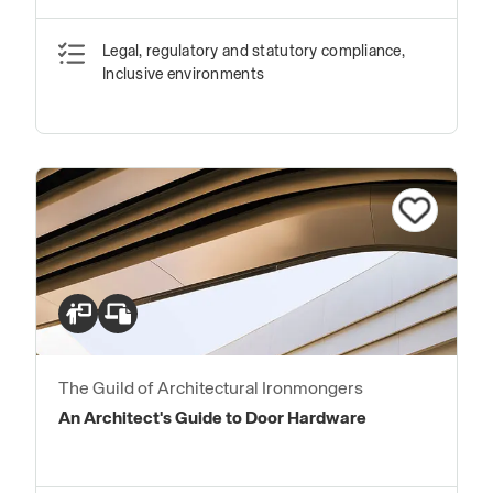
Transitions in Floor Finishes
Legal, regulatory and statutory compliance,
Inclusive environments
The Guild of Architectural Ironmongers
An Architect's Guide to Door Hardware