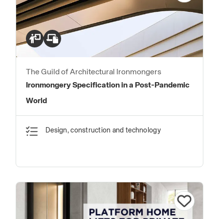
The Guild of Architectural Ironmongers
Ironmongery Specification in a Post-Pandemic
World
Design, construction and technology