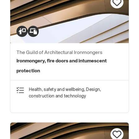
The Guild of Architectural Ironmongers
Ironmongery, fire doors and intumescent
protection
Health, safety and wellbeing, Design,
construction and technology