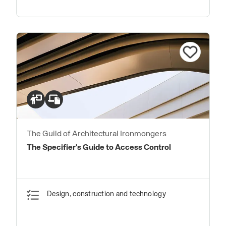
The Guild of Architectural Ironmongers
The Specifier's Guide to Access Control
Design, construction and technology