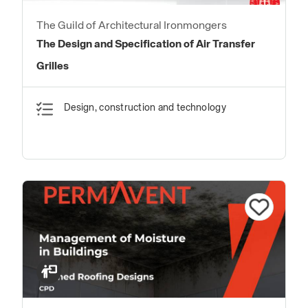
The Guild of Architectural Ironmongers
The Design and Specification of Air Transfer
Grilles
Design, construction and technology