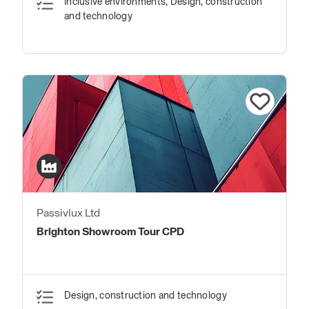
Inclusive environments, Design, construction
and technology
Passivlux Ltd
Brighton Showroom Tour CPD
Design, construction and technology