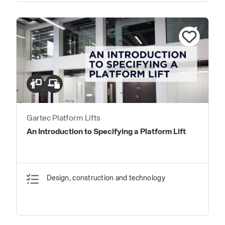
Gartec Platform Lifts
An Introduction to Specifying a Platform Lift
Design, construction and technology