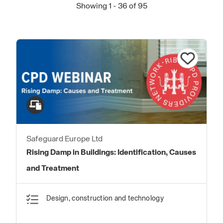
Showing 1 - 36 of 95
Safeguard Europe Ltd
Rising Damp in Buildings: Identification, Causes
and Treatment
Design, construction and technology