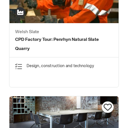
Welsh Slate
CPD Factory Tour: Penrhyn Natural Slate
Quarry
Design, construction and technology