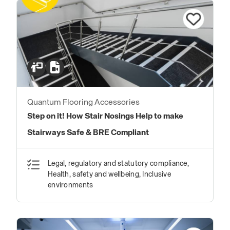
Quantum Flooring Accessories
Step on it! How Stair Nosings Help to make
Stairways Safe & BRE Compliant
Legal, regulatory and statutory compliance,
Health, safety and wellbeing, Inclusive
environments