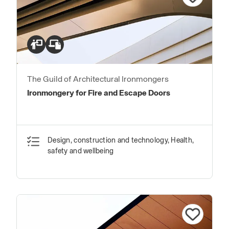
The Guild of Architectural Ironmongers
Ironmongery for Fire and Escape Doors
Design, construction and technology, Health,
safety and wellbeing