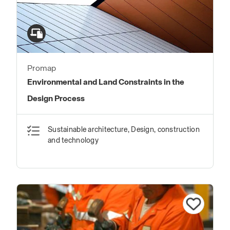
Promap
Environmental and Land Constraints in the
Design Process
Sustainable architecture, Design, construction
and technology