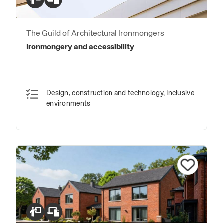
The Guild of Architectural Ironmongers
Ironmongery and accessibility
Design, construction and technology, Inclusive
environments