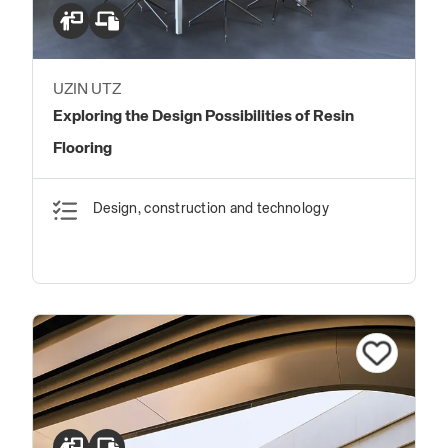
UZIN UTZ
Exploring the Design Possibilities of Resin
Flooring
Design, construction and technology