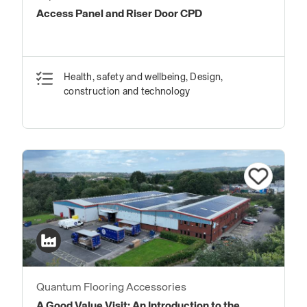
Access Panel and Riser Door CPD
Health, safety and wellbeing, Design,
construction and technology
Quantum Flooring Accessories
A Good Value Visit: An Introduction to the