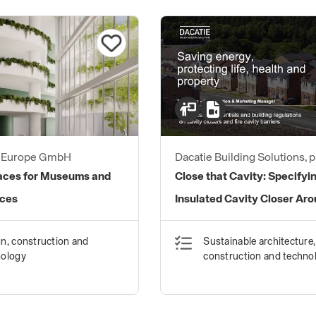
s Europe GmbH
Dacatie Building Solutions, 
brand of Quantum Profile S
faces for Museums and
Close that Cavity: Specifyi
Ltd
aces
Insulated Cavity Closer Ar
Window and Door Reveals
n, construction and
Sustainable architecture,
nology
construction and techno