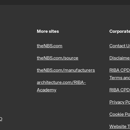
More sites
Corporate
theNBS.com
Contact U
theNBS.com/source
Disclaime
theNBS.com/manufacturers
RIBA CPD 
Terms and
architecture.com/RIBA-
Academy
RIBA CPD
Privacy Po
Cookie Po
PD
Website T