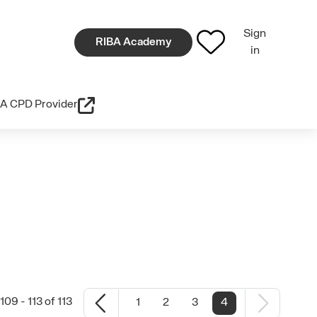
Sign
RIBA Academy
in
A CPD Provider
09 - 113 of 113
1
2
3
4