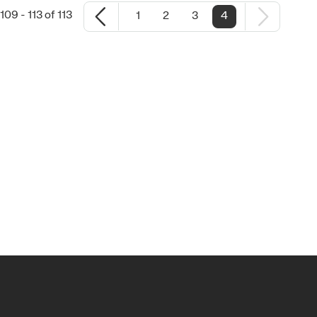
09 - 113 of 113
1
2
3
4