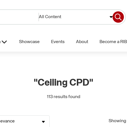
All Content
Showcase
Events
About
Become a RIB
e
"Ceiling CPD"
113 results found
Showing 1
levance