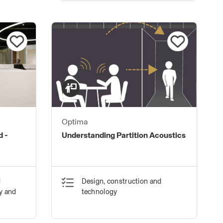
Optima
d -
Understanding Partition Acoustics
d
Design, construction and
ty and
technology