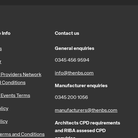
 Info
Contact us
General enquiries
s
0345 456 9594
r
info@thenbs.com
Providers Network
 Conditions
Manufacturer enquiries
 Events Terms
0345 200 1056
licy
manufacturers@thenbs.com
licy
Architects CPD requirements
and RIBA assesed CPD
erms and Conditions