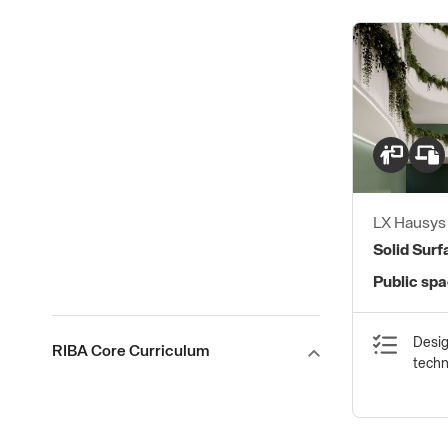
LX Hausy
Solid Sur
Public sp
Desig
RIBA Core Curriculum
tech