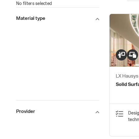
No filters selected
Material type
LX Hausy
Solid Surf
Provider
Desig
tech