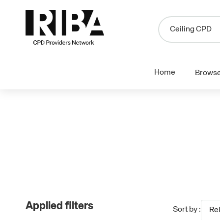
Home
Brows
Applied filters
Sort by :
Re