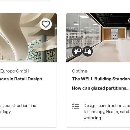
s Europe GmbH
Optima
aces in Retail Design
The WELL Building Standar
How can glazed partitions
contribute?
n, construction and
Design, construction an
nology
technology, Health, safe
wellbeing