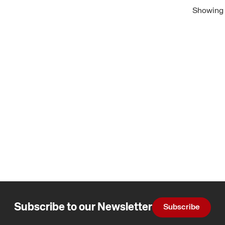
Showing 1
Subscribe to our Newsletter
Subscribe