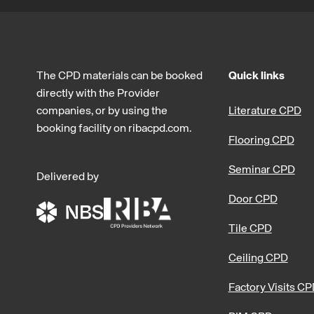
The CPD materials can be booked
Quick links
directly with the Provider
companies, or by using the
Literature CPD
booking facility on ribacpd.com.
Flooring CPD
Seminar CPD
Delivered by
Door CPD
Tile CPD
Ceiling CPD
Factory Visits C